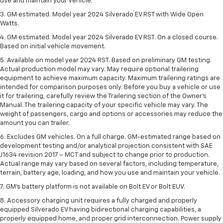
use and maintain your vehicle.
3. GM estimated. Model year 2024 Silverado EV RST with Wide Open
Watts.
4. GM estimated. Model year 2024 Silverado EV RST. On a closed course.
Based on initial vehicle movement.
5. Available on model year 2024 RST. Based on preliminary GM testing.
Actual production model may vary. May require optional trailering
equipment to achieve maximum capacity. Maximum trailering ratings are
intended for comparison purposes only. Before you buy a vehicle or use
it for trailering, carefully review the Trailering section of the Owner’s
Manual. The trailering capacity of your specific vehicle may vary. The
weight of passengers, cargo and options or accessories may reduce the
amount you can trailer.
6. Excludes GM vehicles. On a full charge. GM-estimated range based on
development testing and/or analytical projection consistent with SAE
J1634 revision 2017 – MCT and subject to change prior to production.
Actual range may vary based on several factors, including temperature,
terrain, battery age, loading, and how you use and maintain your vehicle.
7. GM's battery platform is not available on Bolt EV or Bolt EUV.
8. Accessory charging unit requires a fully charged and properly
equipped Silverado EV having bidirectional charging capabilities, a
properly equipped home, and proper grid interconnection. Power supply