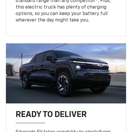
standard range than any competitor
. Plus,
this electric truck has plenty of charging
options, so you can keep your battery full
wherever the day might take you.
READY TO DELIVER