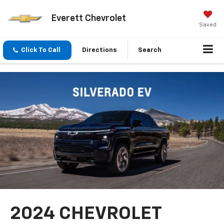
Everett Chevrolet
Saved
Click To Call
Directions
Search
2024 CHEVROLET