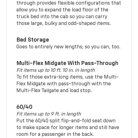
through provides flexible configurations that
allow you to expand the load floor of the
truck bed into the cab so you can carry
those large, bulky and odd-shaped items.
Bed Storage
Goes to entirely new lengths; so you can, too.
Multi-Flex Midgate With Pass-Through
Fit items up to 10 ft. 10 in. in length
To fit those extra-long items, use the Multi-
Flex Midgate with pass-through with the
Multi-Flex Tailgate and load stop.
60/40
Fit items up to 9 ft. in length
Put the 60/40 split flip-and-fold seat down
to make space for longer items and still have
room for a passenger in the back.