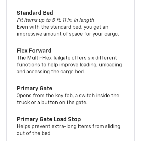
Standard Bed
Fit items up to 5 ft. 11 in. in length
Even with the standard bed, you get an
impressive amount of space for your cargo.
Flex Forward
The Multi-Flex Tailgate offers six different
functions to help improve loading, unloading
and accessing the cargo bed.
Primary Gate
Opens from the key fob, a switch inside the
truck or a button on the gate.
Primary Gate Load Stop
Helps prevent extra-long items from sliding
out of the bed.