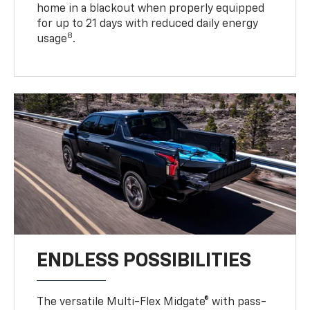
home in a blackout when properly equipped
for up to 21 days with reduced daily energy
8
usage
.
ENDLESS POSSIBILITIES
The versatile Multi-Flex Midgate® with pass-