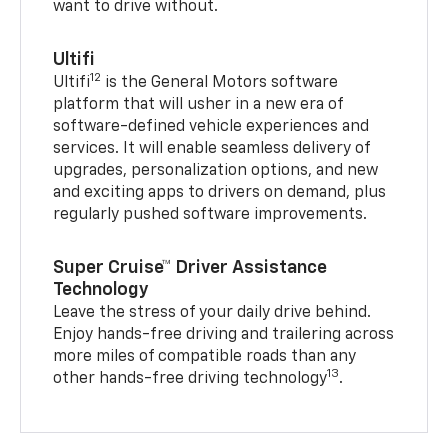
want to drive without.
Ultifi
12
Ultifi
is the General Motors software
platform that will usher in a new era of
software-defined vehicle experiences and
services. It will enable seamless delivery of
upgrades, personalization options, and new
and exciting apps to drivers on demand, plus
regularly pushed software improvements.
Super Cruise™ Driver Assistance
Technology
Leave the stress of your daily drive behind.
Enjoy hands-free driving and trailering across
more miles of compatible roads than any
13
other hands-free driving technology
.