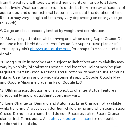
from the vehicle will keep standard home lights on for up to 21 days
collectively. Weather conditions, life of the battery, energy efficiency of
appliances, and other external factors may impact the duration of time.
Results may vary. Length of time may vary depending on energy usage
(5.3 kWh).
9. Cargo and load capacity limited by weight and distribution.
10. Always pay attention while driving and when using Super Cruise. Do
not use a hand-held device. Requires active Super Cruise plan or trial.
Terms apply. Visit
chevysupercruise.com
for compatible roads and full
details.
11. Google built-in services are subject to limitations and availability may
vary by vehicle, infotainment system and location. Select service plan
required. Certain Google actions and functionality may require account
linking. User terms and privacy statements apply. Google, Google Play
and Google Maps are trademarks of Google LLC.
12. Ultifi is preproduction and is subject to change. Actual features,
functionality and product limitations may vary.
13. Lane Change on Demand and Automatic Lane Change not available
while trailering. Always pay attention while driving and when using Super
Cruise. Do not use a hand-held device. Requires active Super Cruise
plan or trial. Terms apply. Visit
chevysupercruise.com
for compatible
roads and full details.