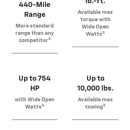
lb.-ft.
440-Mile
Available max
Range
torque with
More standard
Wide Open
3
range than any
Watts
2
competitor
Up to 754
Up to
HP
10,000 lbs.
with Wide Open
Available max
4
5
Watts
towing