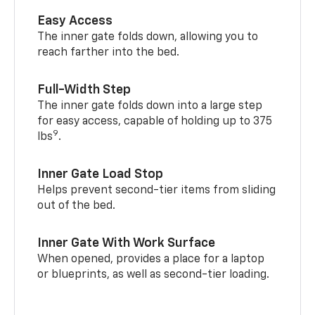
Easy Access
The inner gate folds down, allowing you to
reach farther into the bed.
Full-Width Step
The inner gate folds down into a large step
for easy access, capable of holding up to 375
9
lbs
.
Inner Gate Load Stop
Helps prevent second-tier items from sliding
out of the bed.
Inner Gate With Work Surface
When opened, provides a place for a laptop
or blueprints, as well as second-tier loading.