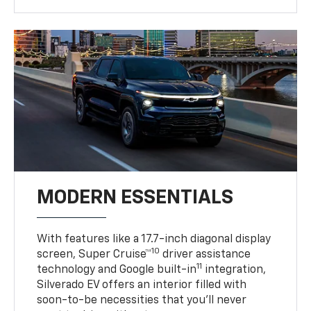
MODERN ESSENTIALS
With features like a 17.7-inch diagonal display
10
screen, Super Cruise™
driver assistance
11
technology and Google built-in
integration,
Silverado EV offers an interior filled with
soon-to-be necessities that you’ll never