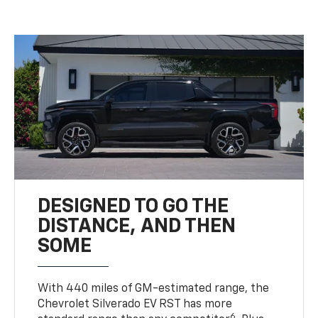
DESIGNED TO GO THE
DISTANCE, AND THEN
SOME
With 440 miles of GM-estimated range, the
Chevrolet Silverado EV RST has more
6