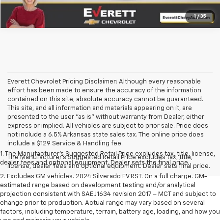
1
/
35
Everett Chevrolet Pricing Disclaimer: Although every reasonable
effort has been made to ensure the accuracy of the information
contained on this site, absolute accuracy cannot be guaranteed.
This site, and all information and materials appearing on it, are
presented to the user "as is" without warranty from Dealer, either
express or implied. All vehicles are subject to prior sale. Price does
not include a 6.5% Arkansas state sales tax. The online price does
include a $129 Service & Handling fee.
1. The Manufacturer’s Suggested Retail Price excludes tax, title, license,
The Manufacturer's Suggested Retail Price excludes tax, title,
dealer fees and optional equipment. Dealer sets the final price.
license, dealer fees and optional equipment. Dealer sets final price.
2. Excludes GM vehicles. 2024 Silverado EV RST. On a full charge. GM-
estimated range based on development testing and/or analytical
projection consistent with SAE J1634 revision 2017 – MCT and subject to
change prior to production. Actual range may vary based on several
factors, including temperature, terrain, battery age, loading, and how you