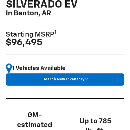
SILVERADO EV
In Benton, AR
1
Starting MSRP
$96,495
1 Vehicles Available
Search New Inventory
GM-
Up to 785
estimated