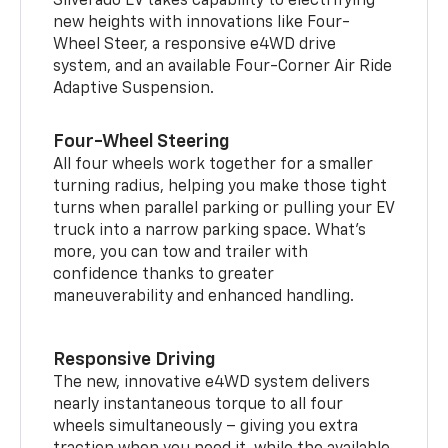
Silverado EV takes capability to electrifying
new heights with innovations like Four-
Wheel Steer, a responsive e4WD drive
system, and an available Four-Corner Air Ride
Adaptive Suspension.
Four-Wheel Steering
All four wheels work together for a smaller
turning radius, helping you make those tight
turns when parallel parking or pulling your EV
truck into a narrow parking space. What’s
more, you can tow and trailer with
confidence thanks to greater
maneuverability and enhanced handling.
Responsive Driving
The new, innovative e4WD system delivers
nearly instantaneous torque to all four
wheels simultaneously – giving you extra