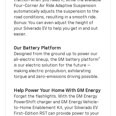
traction when you need it, while the available
Four-Corner Air Ride Adaptive Suspension
automatically adjusts the suspension to the
road conditions, resulting in a smooth ride.
Bonus: You can even adjust the height of
your Silverado EV to help you get in and out
easier.
Our Battery Platform
Designed from the ground up to power our
7
all-electric lineup, the GM battery platform
is our electric solution for the future —
making electric propulsion, exhilarating
torque and zero-emissions driving possible.
Help Power Your Home With GM Energy
Forget the flashlights. With the GM Energy
PowerShift charger and GM Energy Vehicle-
to-Home Enablement Kit, your Silverado EV
First-Edition RST can provide power to your