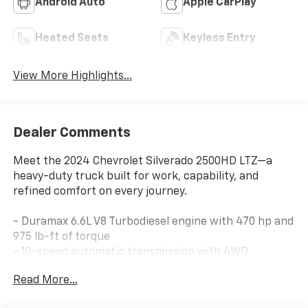
Android Auto
Apple CarPlay
Heated Seats
Keyless Entry
View More Highlights...
Dealer Comments
Meet the 2024 Chevrolet Silverado 2500HD LTZ—a
heavy-duty truck built for work, capability, and
refined comfort on every journey.
- Duramax 6.6L V8 Turbodiesel engine with 470 hp and
975 lb-ft of torque
- 10-speed automatic transmission with 4WD
capability
Read More...
- Z71 Off-Road Package with off-road suspension and
Hill Descent Control