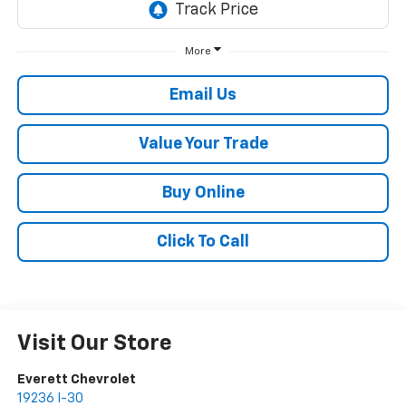
More
Email Us
Value Your Trade
Buy Online
Click To Call
Visit Our Store
Everett Chevrolet
19236 I-30