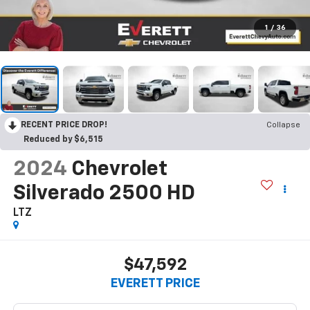
1
/
36
RECENT PRICE DROP!
Collapse
Reduced by $6,515
2024
Chevrolet
Silverado 2500 HD
LTZ
$47,592
EVERETT PRICE