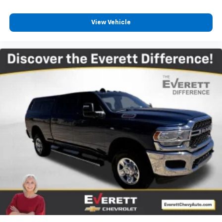
climate controls.
Rear seats fixed or removable
: Fixed rear seats
View Vehicle
Fold-up rear seat cushion - up for whatever.
Sometimes you need a little more floorspace for
your cargo and fold-up rear seat cushion makes it
easy to get it. With very little effort the seat
cushion folds up against the seatback for quick
and simple space gains. With fold-up rear seat
cushion, it all fits.
Power 2-way passenger lumbar - It’s got their
back. How your passengers feel while riding around
is just as important as how the car drives. Enhance
their comfort with this power 2-way passenger
lumbar. Your passenger simply sets it to the
support they want for their lower back, and it will
reduce the strain they would feel otherwise. Power
2-way passenger lumbar supports your passengers
for a better experience.
8-way passenger seat - Comfort that conforms to
you! It doesn't matter how long your ride is; if you
aren't comfortable every trip feels like a chore.