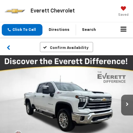
Everett Chevrolet
Saved
Click To Call
Directions
Search
Confirm Availability