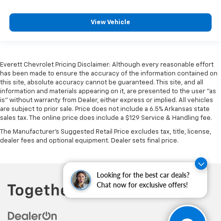
right place for the right time with Height
adjustable front seat head restraints.
View Vehicle
Height adjustable rear seat head restraints - the
height of safety. One size doesn’t fit all when it
comes to keeping you safe, and that’s why there
are height adjustable rear seat head restraints.
They allow you to place the restraint at the correct
Everett Chevrolet Pricing Disclaimer: Although every reasonable effort
height behind your head, providing greater neck
has been made to ensure the accuracy of the information contained on
protection in the event of a collision. Get it to the
this site, absolute accuracy cannot be guaranteed. This site, and all
information and materials appearing on it, are presented to the user "as
right place for the right time with height
is" without warranty from Dealer, either express or implied. All vehicles
adjustable rear seat head restraints.
are subject to prior sale. Price does not include a 6.5% Arkansas state
Leather seat upholstery - superior sitting. There’s
sales tax. The online price does include a $129 Service & Handling fee.
more class in the cabin with leather seat
The Manufacturer's Suggested Retail Price excludes tax, title, license,
upholstery. The leather material is luxurious to the
dealer fees and optional equipment. Dealer sets final price.
touch, offers a distinctive look, and is easy to clean.
Put a little luxury behind you with leather seat
upholstery.
Looking for the best car deals?
Steering wheel material
: Leatherette steering
Chat now for exclusive offers!
wheel
Front head restraint control
: Manual front seat
head restraint control