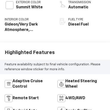
EXTERIOR COLOR
TRANSMISSION
Summit White
Automatic
INTERIOR COLOR
FUEL TYPE
Gideon/Very Dark
Diesel Fuel
Atmosphere,
Perforated Leather-
Appointed Front
Outboard Seat Trim
Highlighted Features
Feature availability subject to final vehicle configuration. Please
reference window sticker for more info.
Adaptive Cruise
Heated Steering
Control
Wheel
Remote Start
4WD/AWD