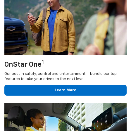
1
OnStar One
Our best in safety, control and entertainment — bundle our top
features to take your drives to the next level.
Learn More