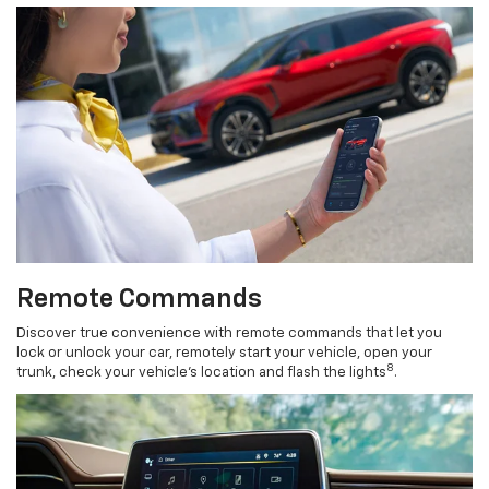
Remote Commands
Discover true convenience with remote commands that let you
lock or unlock your car, remotely start your vehicle, open your
8
trunk, check your vehicle’s location and flash the lights
.