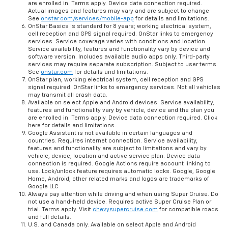
features and functionality vary by vehicle, device and the plan you
are enrolled in. Terms apply. Device data connection required.
Actual images and features may vary and are subject to change
See
onstar.com/services/mobile-app
for details and limitations.
OnStar Basics is standard for 8 years; working electrical system,
cell reception and GPS signal required. OnStar links to emergency
services. Service coverage varies with conditions and location.
Service availability, features and functionality vary by device and
software version. Includes available audio apps only. Third-party
services may require separate subscription. Subject to user terms.
See
onstar.com
for details and limitations.
OnStar plan, working electrical system, cell reception and GPS
signal required. OnStar links to emergency services. Not all vehicles
may transmit all crash data.
Available on select Apple and Android devices. Service availability,
features and functionality vary by vehicle, device and the plan you
are enrolled in. Terms apply. Device data connection required. Click
here for details and limitations.
Google Assistant is not available in certain languages and
countries. Requires internet connection. Service availability,
features and functionality are subject to limitations and vary by
vehicle, device, location and active service plan. Device data
connection is required. Google Actions require account linking to
use. Lock/unlock feature requires automatic locks. Google, Google
Home, Android, other related marks and logos are trademarks of
Google LLC
Always pay attention while driving and when using Super Cruise. Do
not use a hand-held device. Requires active Super Cruise Plan or
trial. Terms apply. Visit
chevysupercruise.com
for compatible roads
and full details.