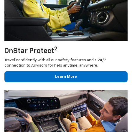
2
OnStar Protect
Travel confidently with all our safety features and a 24/7
connection to Advisors for help anytime, anywhere.
Learn More