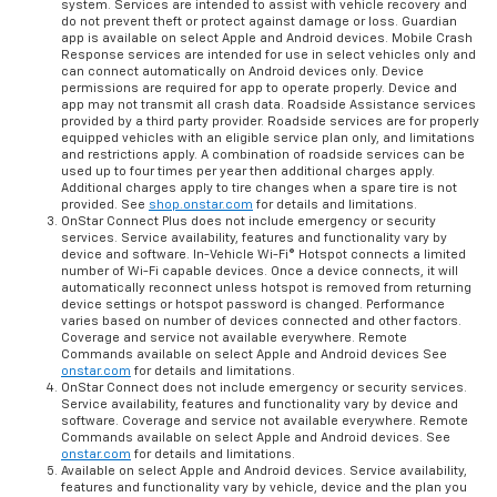
Assistance requires armed GM factory-installed theft-deterrent
system. Services are intended to assist with vehicle recovery and
do not prevent theft or protect against damage or loss. Guardian
app is available on select Apple and Android devices. Mobile Crash
Response services are intended for use in select vehicles only and
can connect automatically on Android devices only. Device
permissions are required for app to operate properly. Device and
app may not transmit all crash data. Roadside Assistance services
provided by a third party provider. Roadside services are for properly
equipped vehicles with an eligible service plan only, and limitations
and restrictions apply. A combination of roadside services can be
used up to four times per year then additional charges apply.
Additional charges apply to tire changes when a spare tire is not
provided. See
shop.onstar.com
for details and limitations.
OnStar Connect Plus does not include emergency or security
services. Service availability, features and functionality vary by
device and software. In-Vehicle Wi-Fi® Hotspot connects a limited
number of Wi-Fi capable devices. Once a device connects, it will
automatically reconnect unless hotspot is removed from returning
device settings or hotspot password is changed. Performance
varies based on number of devices connected and other factors.
Coverage and service not available everywhere. Remote
Commands available on select Apple and Android devices See
onstar.com
for details and limitations.
OnStar Connect does not include emergency or security services.
Service availability, features and functionality vary by device and
software. Coverage and service not available everywhere. Remote
Commands available on select Apple and Android devices. See
onstar.com
for details and limitations.
Available on select Apple and Android devices. Service availability,