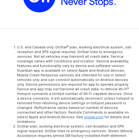
U.S. and Canada only. OnStar® plan, working electrical system, cell
reception and GPS signal required. OnStar links to emergency
services. Not all vehicles may transmit all crash data. Service
coverage varies with conditions and location. Service availability,
features and functionality vary by device and software version.
Guardian app is available on select Apple and Android devices;
Mobile Crash Response services are intended for use in select
vehicles only and can connect automatically on Android devices
only. Device permissions are required for app to operate properly.
Device and app may not transmit all crash data. In-Vehicle Wi-Fi®
Hotspot connects a limited number of Wi-Fi capable devices. Once
a device connects, it will automatically reconnect unless hotspot is
removed from returning device settings or hotspot password is
changed. Performance varies based on number of devices
connected and other factors. Remote Commands is available on
select Apple and Android devices. See
onstar.com
for details and
limitations.
OnStar plan, working electrical system, cell reception and GPS
signal required. OnStar links to emergency services. Stolen Vehicle