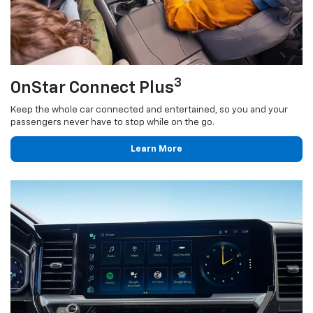
3
OnStar Connect Plus
Keep the whole car connected and entertained, so you and your
passengers never have to stop while on the go.
Learn More