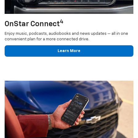
4
OnStar Connect
Enjoy music, podcasts, audiobooks and news updates — all in one
convenient plan for a more connected drive.
Learn More