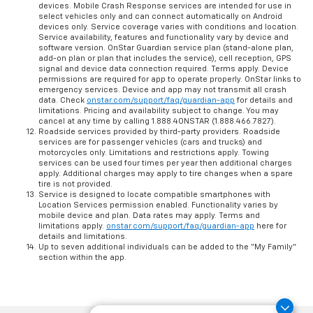
U.S. and Canada only. Available on select Apple and Android
devices. Mobile Crash Response services are intended for use in
select vehicles only and can connect automatically on Android
devices only. Service coverage varies with conditions and location.
Service availability, features and functionality vary by device and
software version. OnStar Guardian service plan (stand-alone plan,
add-on plan or plan that includes the service), cell reception, GPS
signal and device data connection required. Terms apply. Device
permissions are required for app to operate properly. OnStar links to
emergency services. Device and app may not transmit all crash
data. Check
onstar.com/support/faq/guardian-app
for details and
limitations. Pricing and availability subject to change. You may
cancel at any time by calling 1.888.4ONSTAR (1.888.466.7827).
Roadside services provided by third-party providers. Roadside
services are for passenger vehicles (cars and trucks) and
motorcycles only. Limitations and restrictions apply. Towing
services can be used four times per year then additional charges
apply. Additional charges may apply to tire changes when a spare
tire is not provided.
Service is designed to locate compatible smartphones with
Location Services permission enabled. Functionality varies by
mobile device and plan. Data rates may apply. Terms and
limitations apply.
onstar.com/support/faq/guardian-app
here for
details and limitations.
Up to seven additional individuals can be added to the “My Family”
section within the app.