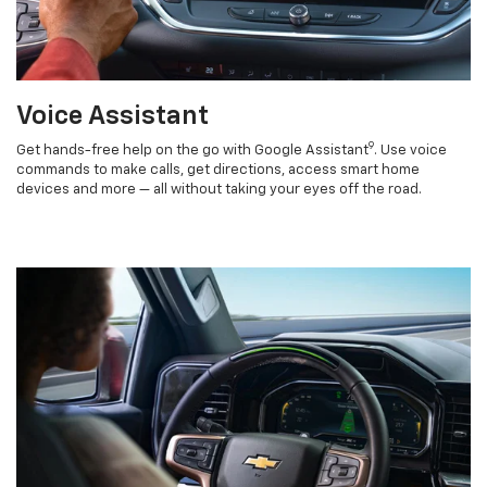
Voice Assistant
9
Get hands-free help on the go with Google Assistant
. Use voice
commands to make calls, get directions, access smart home
devices and more — all without taking your eyes off the road.