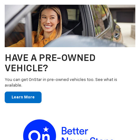
HAVE A PRE-OWNED
VEHICLE?
You can get OnStar in pre-owned vehicles too. See what is
available.
Learn More