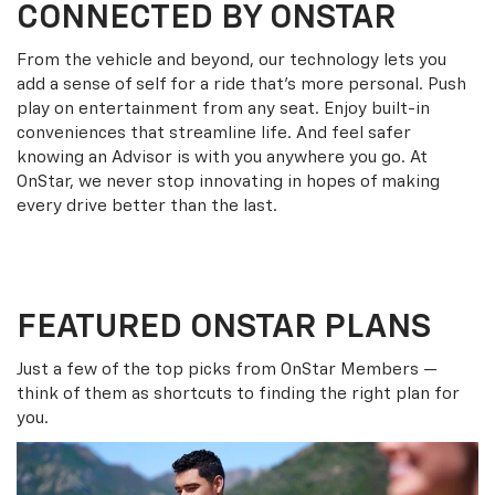
CONNECTED BY ONSTAR
From the vehicle and beyond, our technology lets you
add a sense of self for a ride that’s more personal. Push
play on entertainment from any seat. Enjoy built-in
conveniences that streamline life. And feel safer
knowing an Advisor is with you anywhere you go. At
OnStar, we never stop innovating in hopes of making
every drive better than the last.
FEATURED ONSTAR PLANS
Just a few of the top picks from OnStar Members —
think of them as shortcuts to finding the right plan for
you.