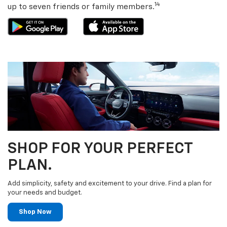
detection — anywhere you go. You can share the app with
14
up to seven friends or family members.
SHOP FOR YOUR PERFECT
PLAN.
Add simplicity, safety and excitement to your drive. Find a plan for
your needs and budget.
Shop Now