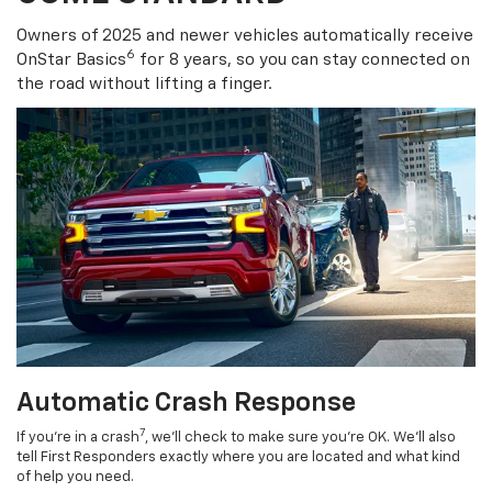
COME STANDARD
Owners of 2025 and newer vehicles automatically receive
6
OnStar Basics
for 8 years, so you can stay connected on
the road without lifting a finger.
Automatic Crash Response
7
If you’re in a crash
, we’ll check to make sure you’re OK. We’ll also
tell First Responders exactly where you are located and what kind
of help you need.