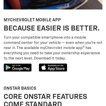
MY
CHEVROLET
MOBILE APP
BECAUSE EASIER IS BETTER.
Turn your compatible smartphone into a mobile
command center for your vehicle — even when you’re not
5
near it. The available my
Chevrolet
mobile app
has
everything you need to take your ownership experience
to the next level. Download it today.
ONSTAR BASICS
CORE ONSTAR FEATURES