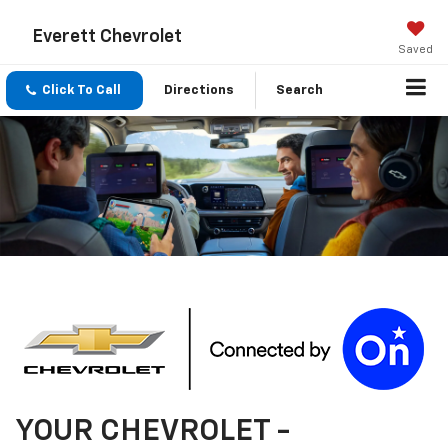
Everett Chevrolet
Saved
Click To Call
Directions
Search
YOUR
CHEVROLET
-