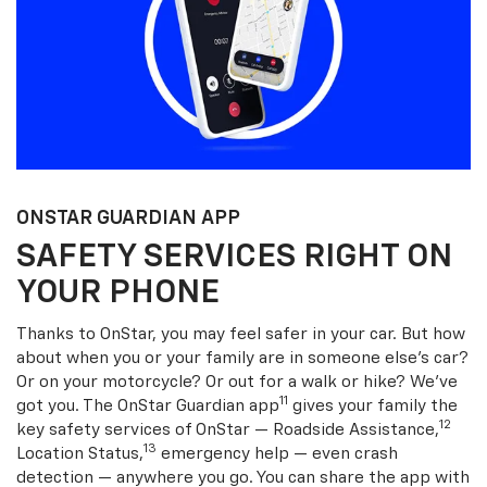
ONSTAR GUARDIAN APP
SAFETY SERVICES RIGHT ON
YOUR PHONE
Thanks to OnStar, you may feel safer in your car. But how
about when you or your family are in someone else’s car?
Or on your motorcycle? Or out for a walk or hike? We’ve
11
got you. The OnStar Guardian app
gives your family the
12
key safety services of OnStar — Roadside Assistance,
13
Location Status,
emergency help — even crash