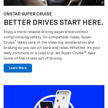
ONSTAR SUPER CRUISE
BETTER DRIVES START HERE.
Enjoy a more relaxed driving experience without
compromising safety. On compatible roads, Super
®
Cruise
takes care of the steering, acceleration and
braking so you can sit back and relax. Whether it’s your
10
daily commute or a road trip, let Super Cruise
take
some of the stress out of driving.
Learn More