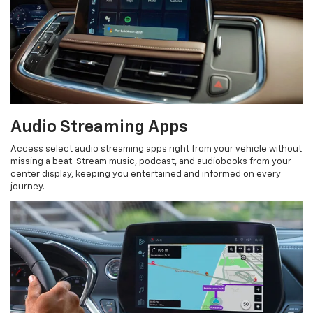
Audio Streaming Apps
Access select audio streaming apps right from your vehicle without
missing a beat. Stream music, podcast, and audiobooks from your
center display, keeping you entertained and informed on every
journey.