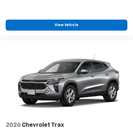
View Vehicle
2026
Chevrolet Trax