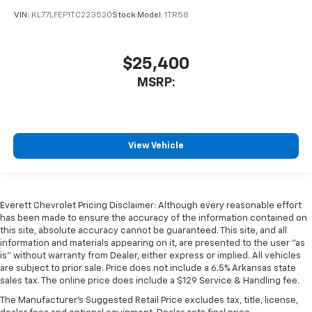
VIN:
KL77LFEP1TC223520
Stock:
Model:
1TR58
$25,400
MSRP:
View Vehicle
Everett Chevrolet Pricing Disclaimer: Although every reasonable effort
has been made to ensure the accuracy of the information contained on
this site, absolute accuracy cannot be guaranteed. This site, and all
information and materials appearing on it, are presented to the user "as
is" without warranty from Dealer, either express or implied. All vehicles
are subject to prior sale. Price does not include a 6.5% Arkansas state
sales tax. The online price does include a $129 Service & Handling fee.
The Manufacturer's Suggested Retail Price excludes tax, title, license,