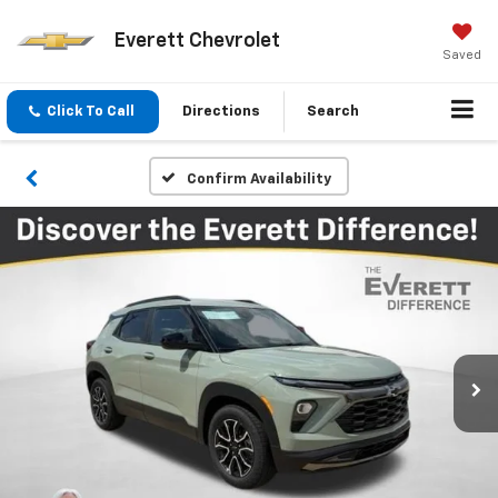
Everett Chevrolet
Saved
Click To Call
Directions
Search
Confirm Availability