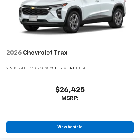
2026
Chevrolet Trax
VIN:
KL77LHEP7TC250930
Stock:
Model:
1TU58
$26,425
MSRP:
View Vehicle