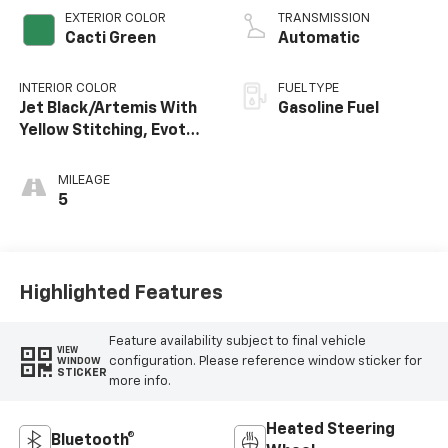
EXTERIOR COLOR
TRANSMISSION
Cacti Green
Automatic
INTERIOR COLOR
FUEL TYPE
Jet Black/Artemis With
Gasoline Fuel
Yellow Stitching, Evotex
Seat Trim
MILEAGE
5
Highlighted Features
Feature availability subject to final vehicle
VIEW
configuration. Please reference window sticker for
WINDOW
STICKER
more info.
Heated Steering
Bluetooth®