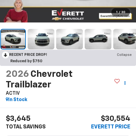
1
/
30
RECENT PRICE DROP!
Collapse
Reduced by $750
2026
Chevrolet
Trailblazer
ACTIV
In Stock
$3,645
$30,554
TOTAL SAVINGS
EVERETT PRICE