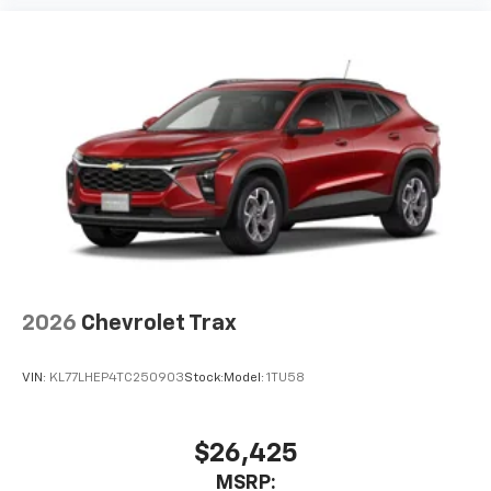
2026
Chevrolet Trax
VIN:
KL77LHEP4TC250903
Stock:
Model:
1TU58
$26,425
MSRP: