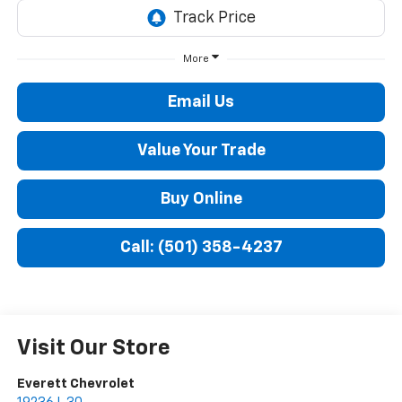
More
Email Us
Value Your Trade
Buy Online
Call: (501) 358-4237
Visit Our Store
Everett Chevrolet