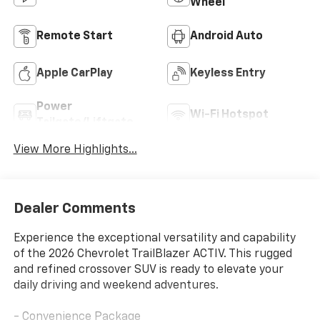
Wheel
Remote Start
Android Auto
Apple CarPlay
Keyless Entry
Power
Wi-Fi Hotspot
Tailgate/Liftgate
View More Highlights...
Dealer Comments
Experience the exceptional versatility and capability
of the 2026 Chevrolet TrailBlazer ACTIV. This rugged
and refined crossover SUV is ready to elevate your
daily driving and weekend adventures.
- Convenience Package