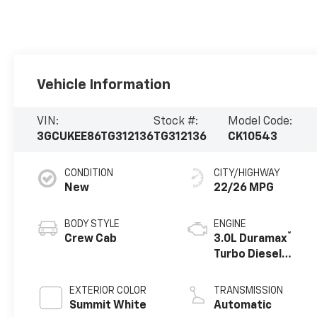
Vehicle Information
VIN:
Stock #:
Model Code:
3GCUKEE86TG312136
TG312136
CK10543
CONDITION
CITY/HIGHWAY
New
22/26 MPG
BODY STYLE
ENGINE
®
Crew Cab
3.0L Duramax
Turbo Diesel
engine
EXTERIOR COLOR
TRANSMISSION
Summit White
Automatic