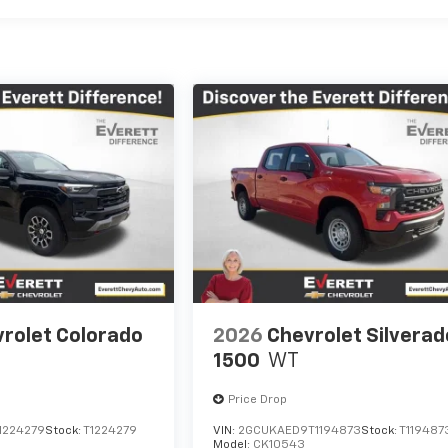
rolet Colorado
2026
Chevrolet Silverad
1500
WT
Price Drop
1224279
Stock:
T1224279
VIN:
2GCUKAED9T1194873
Stock:
T119487
Model:
CK10543