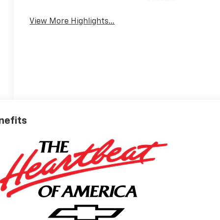
System
View More Highlights...
nefits