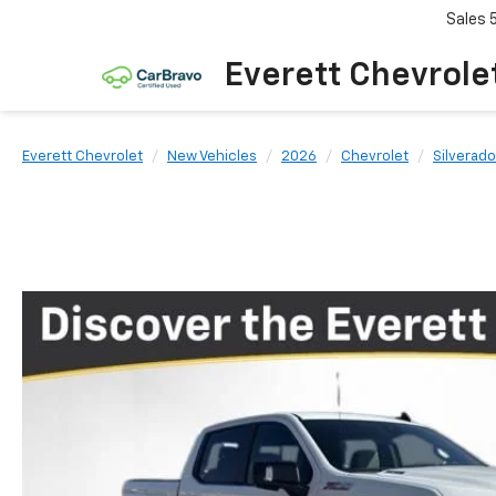
Sales
Everett Chevrole
Everett Chevrolet
New Vehicles
2026
Chevrolet
Silverado