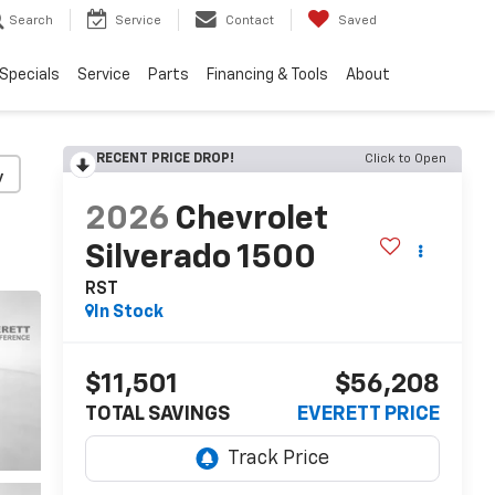
Search
Service
Contact
Saved
Specials
Service
Parts
Financing & Tools
About
RECENT PRICE DROP!
Click to Open
y
2026
Chevrolet
Silverado 1500
RST
In Stock
$11,501
$56,208
TOTAL SAVINGS
EVERETT PRICE