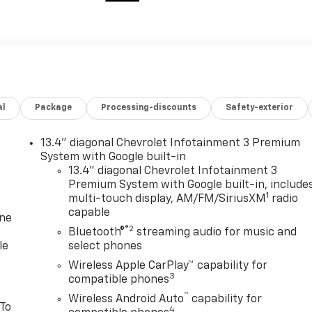
al
Package
Processing-discounts
Safety-exterior
13.4" diagonal Chevrolet Infotainment 3 Premium
System with Google built-in
13.4" diagonal Chevrolet Infotainment 3
Premium System with Google built-in, include
1
multi-touch display, AM/FM/SiriusXM
radio
capable
one
®2
Bluetooth®
streaming audio for music and
le
select phones
Wireless Apple CarPlay™ capability for
3
compatible phones
™
Wireless Android Auto
capability for
 To
4