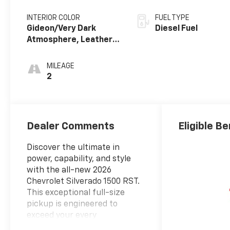
INTERIOR COLOR
FUEL TYPE
Gideon/Very Dark
Diesel Fuel
Atmosphere, Leather-
Appointed Front
Outboard Seating
MILEAGE
Positions
2
Dealer Comments
Eligible Be
Discover the ultimate in
power, capability, and style
with the all-new 2026
Chevrolet Silverado 1500 RST.
This exceptional full-size
pickup is engineered to
exceed your every
expectation, blending