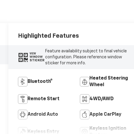
Highlighted Features
Feature availability subject to final vehicle
VIEW
configuration. Please reference window
WINDOW
STICKER
sticker for more info.
Heated Steering
Bluetooth®
Wheel
Remote Start
4WD/AWD
Android Auto
Apple CarPlay
Keyless Ignition
Keyless Entry