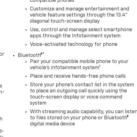
compatible phones
Customize and manage entertainment and
vehicle feature settings through the 13.4"
diagonal touch-screen display
Use, control and manage select smartphone
apps through the Infotainment system
Voice-activated technology for phone
or
®
Bluetooth®
Pair your compatible mobile phone to your
1
vehicle's infotainment system
Place and receive hands-free phone calls
Store your phone's contact list in the system
s
to place an outgoing call quickly using the
n-
touch-screen display or voice command
system
With streaming audio capability, you can liste
to files stored on your phone or Bluetooth®
th
digital media device
d-