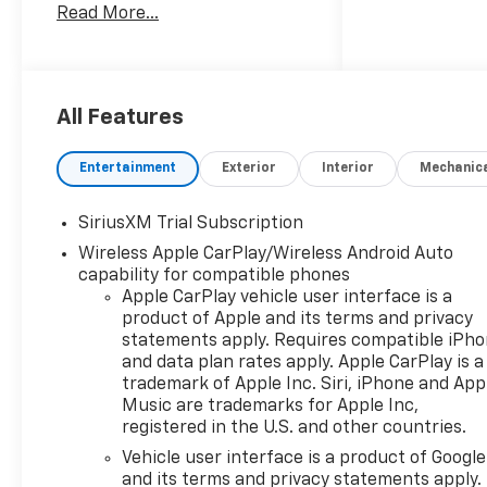
Read More...
exceptional performance,
advanced technology, and
uncompromising comfort.
Boasting a stunning array of
All Features
premium features, this
Silverado RST is the perfect
Entertainment
Exterior
Interior
Mechanic
companion for your active
lifestyle. Key highlights
SiriusXM Trial Subscription
include:
Wireless Apple CarPlay/Wireless Android Auto
capability for compatible phones
- 3.0L I-6 Diesel Turbocharged
Apple CarPlay vehicle user interface is a
(Duramax) engine delivering
product of Apple and its terms and privacy
305 hp and 495 lb-ft of torque
statements apply. Requires compatible iPh
- Convenience Package,
and data plan rates apply. Apple CarPlay is a
Convenience Package II, High
trademark of Apple Inc. Siri, iPhone and App
Capacity Suspension
Music are trademarks for Apple Inc,
Package, and more
registered in the U.S. and other countries.
- Dual Rear USB Ports,
Vehicle user interface is a product of Google
Premium Bose 7-Speaker
and its terms and privacy statements apply.