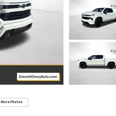
 More Photos