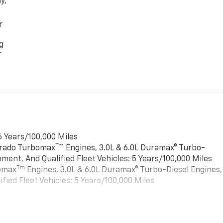
y,
r
g
r
6 Years/100,000 Miles
Tm
verado Turbomax
Engines, 3.0L & 6.0L Duramax® Turbo-
ment, And Qualified Fleet Vehicles: 5 Years/100,000 Miles
Tm
bomax
Engines, 3.0L & 6.0L Duramax® Turbo-Diesel Engines,
ied Fleet Vehicles: 5 Years/100,000 Miles
es