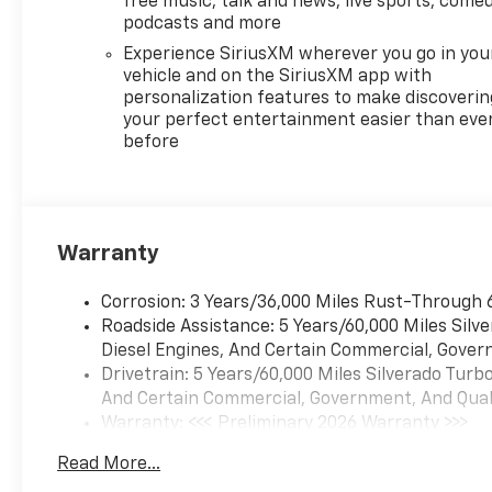
free music, talk and news, live sports, comed
charging, the clarity of the
podcasts and more
12.3 Multicolor
Experience SiriusXM wherever you go in you
Reconfigurable Digital Display,
vehicle and on the SiriusXM app with
and the peace of mind
personalization features to make discoverin
provided by Forward Collision
your perfect entertainment easier than eve
before
Alert, Automatic Emergency
Braking, and more.
Whether you're tackling
tough jobs, navigating off-
Warranty
road adventures, or simply
cruising in comfort, this
Corrosion: 3 Years/36,000 Miles Rust-Through 
Silverado RST is the perfect
Roadside Assistance: 5 Years/60,000 Miles Sil
choice. With its exceptional
Diesel Engines, And Certain Commercial, Govern
capability, refined interior,
Drivetrain: 5 Years/60,000 Miles Silverado Tur
and head-turning style, it's
And Certain Commercial, Government, And Qualif
the ultimate expression of
Warranty: <<< Preliminary 2026 Warranty >>>
Chevrolet's commitment to
Basic: 3 Years/36,000 Miles
excellence.
Read More...
Maintenance: First Visit: 12 Months/12,000 Mil