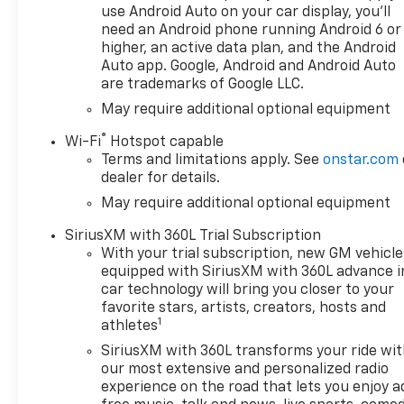
Sound System, Dual-Zone
use Android Auto on your car display, you'll
Automatic Climate Control,
need an Android phone running Android 6 or
and other premium amenities
higher, an active data plan, and the Android
- Off-Road Suspension,
Auto app. Google, Android and Android Auto
are trademarks of Google LLC.
Wrapped Steering Wheel,
Keyless Open and Start, and a
May require additional optional equipment
host of other rugged and
®
Wi-Fi
Hotspot capable
convenient features
Terms and limitations apply. See
onstar.com
- Chevytec Spray-on Black
dealer for details.
Bedliner, Dual Exhaust with
May require additional optional equipment
Polished Outlets, LED Cargo
Area Lighting, and more to
SiriusXM with 360L Trial Subscription
enhance both style and
With your trial subscription, new GM vehicle
functionality
equipped with SiriusXM with 360L advance i
car technology will bring you closer to your
Packed with cutting-edge
favorite stars, artists, creators, hosts and
1
technology, the 2026 Silverado
athletes
RST offers seamless
SiriusXM with 360L transforms your ride wi
connectivity and advanced
our most extensive and personalized radio
safety features. Experience
experience on the road that lets you enjoy a
the convenience of wireless