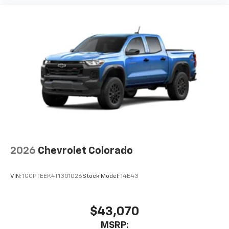
2026
Chevrolet Colorado
VIN:
1GCPTEEK4T1301026
Stock:
Model:
14E43
$43,070
MSRP: