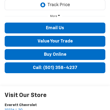
More
Email Us
Value Your Trade
Buy Online
Call: (501) 358-4237
Visit Our Store
Everett Chevrolet