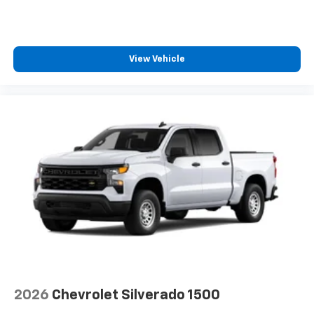
View Vehicle
2026
Chevrolet Silverado 1500