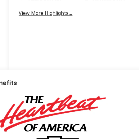
View More Highlights...
nefits