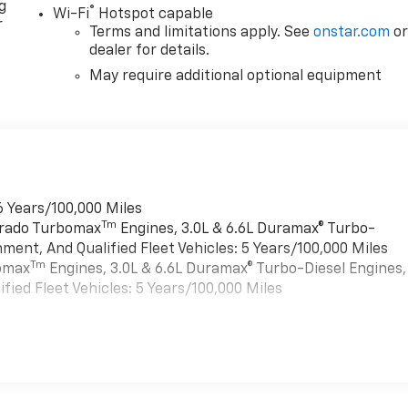
g
®
Wi-Fi
Hotspot capable
r
Terms and limitations apply. See
onstar.com
o
dealer for details.
May require additional optional equipment
6 Years/100,000 Miles
Tm
verado Turbomax
Engines, 3.0L & 6.6L Duramax® Turbo-
ment, And Qualified Fleet Vehicles: 5 Years/100,000 Miles
Tm
bomax
Engines, 3.0L & 6.6L Duramax® Turbo-Diesel Engines,
ied Fleet Vehicles: 5 Years/100,000 Miles
es