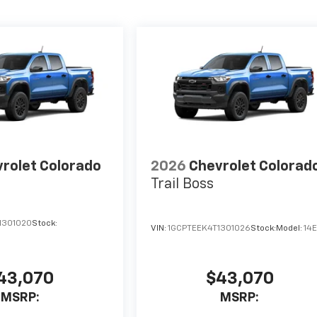
rolet Colorado
2026
Chevrolet Colorad
Trail Boss
1301020
Stock:
VIN:
1GCPTEEK4T1301026
Stock:
Model:
14
43,070
$43,070
MSRP:
MSRP: