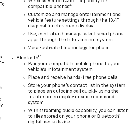
Wireless Android Auto
capability for
 To
4
compatible phones
Customize and manage entertainment and
vehicle feature settings through the 13.4"
diagonal touch-screen display
Use, control and manage select smartphone
apps through the Infotainment system
Voice-activated technology for phone
s
®
Bluetooth®
n-
Pair your compatible mobile phone to your
1
vehicle's infotainment system
Place and receive hands-free phone calls
Store your phone's contact list in the system
th
to place an outgoing call quickly using the
touch-screen display or voice command
d-
system
y,
With streaming audio capability, you can liste
to files stored on your phone or Bluetooth®
r
digital media device