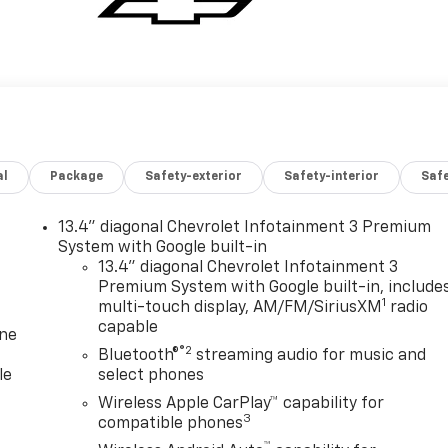
al
Package
Safety-exterior
Safety-interior
Saf
13.4" diagonal Chevrolet Infotainment 3 Premium
System with Google built-in
13.4" diagonal Chevrolet Infotainment 3
Premium System with Google built-in, include
1
multi-touch display, AM/FM/SiriusXM
radio
capable
one
®2
Bluetooth®
streaming audio for music and
le
select phones
Wireless Apple CarPlay™ capability for
3
compatible phones
™