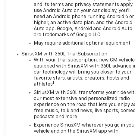
and its terms and privacy statements apply.
The High Capacity
use Android Auto on your car display, you'll
Suspension, Technology,
need an Android phone running Android 6 or
Trailering, and Up-Level Rear
higher, an active data plan, and the Android
Seat with Storage packages
Auto app. Google, Android and Android Auto
are trademarks of Google LLC.
further enhance the
capabilities and comfort of
May require additional optional equipment
this remarkable truck.
SiriusXM with 360L Trial Subscription
With your trial subscription, new GM vehicle
Discover the power of
equipped with SiriusXM with 360L advance i
Chevrolet engineering and the
car technology will bring you closer to your
refinement of the High
favorite stars, artists, creators, hosts and
Country trim. This Silverado is
1
athletes
more than just a work truck -
SiriusXM with 360L transforms your ride wi
it's a true expression of your
our most extensive and personalized radio
active lifestyle. Experience
experience on the road that lets you enjoy a
the exceptional value, best
free music, talk and news, live sports, comed
price, and unparalleled
podcasts and more
customer service that Everett
Experience SiriusXM wherever you go in you
Automotive Group is known
vehicle and on the SiriusXM app with
for.