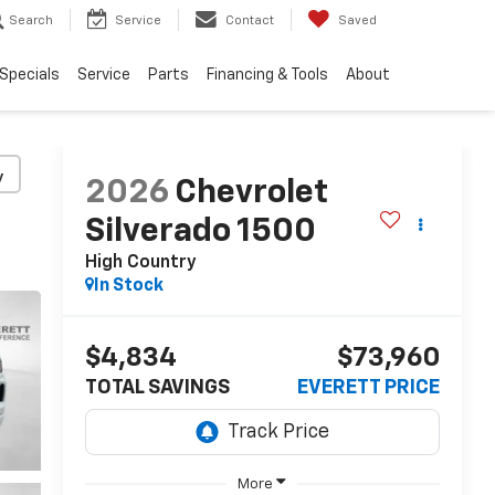
Search
Service
Contact
Saved
Specials
Service
Parts
Financing & Tools
About
y
2026
Chevrolet
Silverado 1500
High Country
In Stock
$4,834
$73,960
TOTAL SAVINGS
EVERETT PRICE
More