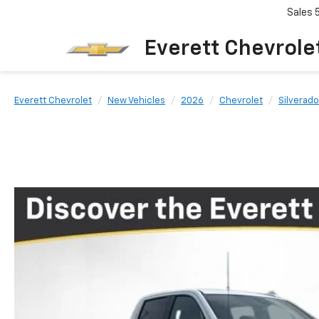
Sales
Everett Chevrole
Everett Chevrolet
New Vehicles
2026
Chevrolet
Silverado