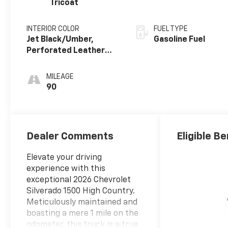
Tricoat
INTERIOR COLOR
FUEL TYPE
Jet Black/Umber,
Gasoline Fuel
Perforated Leather
Seating Surfaces
MILEAGE
90
Dealer Comments
Eligible Be
Elevate your driving
experience with this
exceptional 2026 Chevrolet
Silverado 1500 High Country.
Meticulously maintained and
boasting a mere 1 mile on the
odometer, this truck is a true