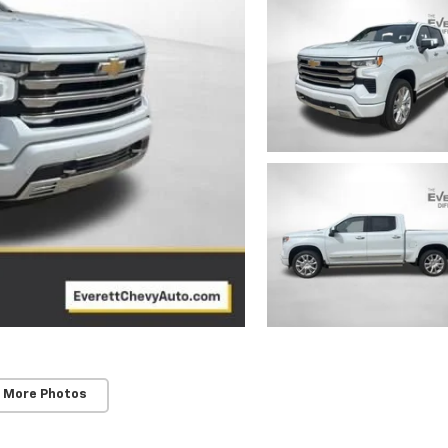
 More Photos