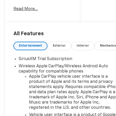
gem, ready to embark on your
Read More...
next adventure.
- Dazzling White exterior
- EcoTec3 6.2L V8 engine with
10-speed automatic
All Features
transmission and 4WD
- Impressive fuel efficiency at
Entertainment
Exterior
Interior
Mechanic
15 city / 20 highway MPG
SiriusXM Trial Subscription
Indulge in the premium
Wireless Apple CarPlay/Wireless Android Auto
features that set this
capability for compatible phones
Silverado High Country apart:
Apple CarPlay vehicle user interface is a
product of Apple and its terms and privacy
- 15 Diagonal Multicolor Head-
statements apply. Requires compatible iPh
Up Display
and data plan rates apply. Apple CarPlay is a
- Rear Camera Mirror
trademark of Apple Inc. Siri, iPhone and App
- Hitch Guidance
Music are trademarks for Apple Inc,
- Stunning 22 Painted
registered in the U.S. and other countries.
Aluminum Wheels
Vehicle user interface is a product of Google