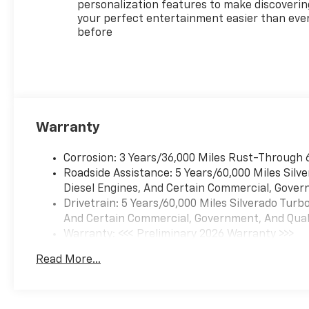
personalization features to make discoverin
your perfect entertainment easier than eve
Everett Automotive Group —
before
Family-owned, Customer-
friendly. Proudly serving
Central Arkansas and beyond
with exceptional value, best
price, and one of the largest
inventories in the region.
Warranty
Come experience the Everett
difference with our superior
Corrosion: 3 Years/36,000 Miles Rust-Through 
sales and service.
Roadside Assistance: 5 Years/60,000 Miles Sil
Diesel Engines, And Certain Commercial, Govern
Drivetrain: 5 Years/60,000 Miles Silverado Tur
And Certain Commercial, Government, And Qualif
Warranty: <<< Preliminary 2026 Warranty >>>
Basic: 3 Years/36,000 Miles
Read More...
Maintenance: First Visit: 12 Months/12,000 Mil