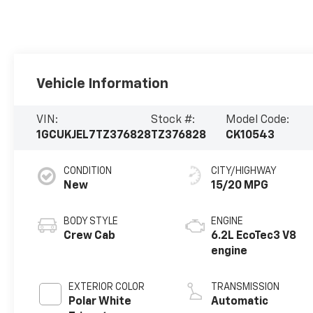
Vehicle Information
VIN:
Stock #:
Model Code:
1GCUKJEL7TZ376828
TZ376828
CK10543
CONDITION
CITY/HIGHWAY
New
15/20 MPG
BODY STYLE
ENGINE
Crew Cab
6.2L EcoTec3 V8
engine
EXTERIOR COLOR
TRANSMISSION
Polar White
Automatic