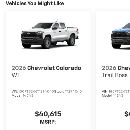
Vehicles You Might Like
2026
Chevrolet Colorado
2026
Chev
WT
Trail Boss
VIN:
1GCPTBEK6T1294045
Stock:
T1294045
VIN:
1GCPTEEK3T
Model:
14C43
Model:
14E43
$40,615
$
MSRP: