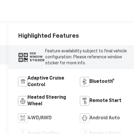
Highlighted Features
Feature availability subject to final vehicle
VIEW
configuration. Please reference window
WINDOW
STICKER
sticker for more info.
Adaptive Cruise
Bluetooth®
Control
Heated Steering
Remote Start
Wheel
4WD/AWD
Android Auto
Apple CarPlay
Keyless Entry