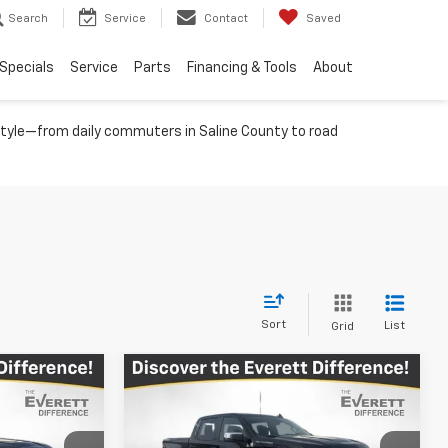
Search
Service
Contact
Saved
Specials
Service
Parts
Financing & Tools
About
festyle—from daily commuters in Saline County to road
Sort
List
Grid
Compare Vehicle
$55,252
$46,707
$13,562
New
2026
Chevrolet
RETT PRICE
Silverado 1500
LT
EVERETT PRICE
TOTAL SAVINGS