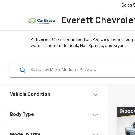
Sales
Everett Chevrole
At Everett Chevrolet in Benton, AR, we offer a though
warriors near Little Rock, Hot Springs, and Bryant.
Vehicle Condition
Co
Body Type
$16
New
Silv
TOTA