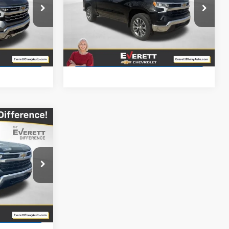
Price Drop
k:
TZ311487
VIN:
2GCUKDED3T1167217
Stock:
T1167217
More
Ext.
Courtesy Transportation
it
Ext.
Int.
Unit
ls
View Details
$46,549
RETT PRICE
k:
TZ157775
Ext.
it
ls