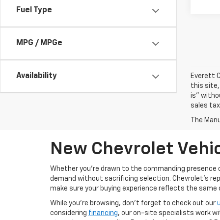
Fuel Type
MPG / MPGe
Availability
Everett C
this site
is" witho
sales tax
The Manuf
New Chevrolet Vehic
Whether you’re drawn to the commanding presence 
demand without sacrificing selection. Chevrolet's re
make sure your buying experience reflects the same cal
While you’re browsing, don’t forget to check out our
considering
financing
, our on-site specialists work w