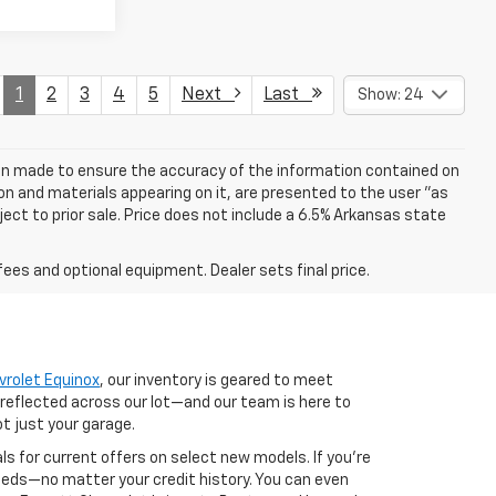
1
2
3
4
5
Next
Last
Show: 24
een made to ensure the accuracy of the information contained on
on and materials appearing on it, are presented to the user "as
bject to prior sale. Price does not include a 6.5% Arkansas state
fees and optional equipment. Dealer sets final price.
vrolet Equinox
, our inventory is geared to meet
 reflected across our lot—and our team is here to
ot just your garage.
als for current offers on select new models. If you're
 needs—no matter your credit history. You can even