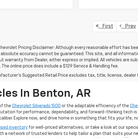
First
Prev
hevrolet Pricing Disclaimer: Although every reasonable effort has b
, absolute accuracy cannot be guaranteed. This site, and all informati
ut warranty from Dealer, either express or implied. All vehicles are su
. The online price does include a $129 Service & Handling fee.
acturer's Suggested Retail Price excludes tax, title, license, dealer 
les In Benton, AR
of the
Chevrolet Silverado 1500
or the adaptable efficiency of the
Che
putation for performance, dependability, and forward-thinking tech is
iber. Explore now, and drive home in something that fits your life, n
used inventory
for well-priced alternatives, or take a look at our speci
ith a network of trusted lenders to help tailor a plan that suits your