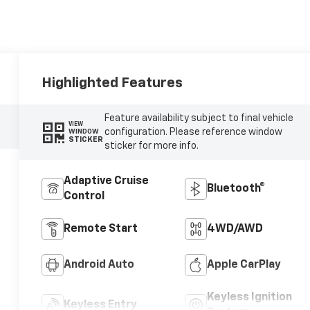
Highlighted Features
Feature availability subject to final vehicle
VIEW
configuration. Please reference window
WINDOW
STICKER
sticker for more info.
Adaptive Cruise
Bluetooth®
Control
Remote Start
4WD/AWD
Android Auto
Apple CarPlay
Keyless Ignition
Keyless Entry