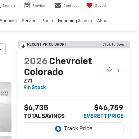
Search
Service
Contact
Saved
Specials
Service
Parts
Financing & Tools
About
RECENT PRICE DROP!
Click to Open
y
2026
Chevrolet
Colorado
Z71
In Stock
$6,735
$46,759
TOTAL SAVINGS
EVERETT PRICE