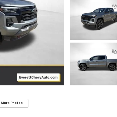
 More Photos