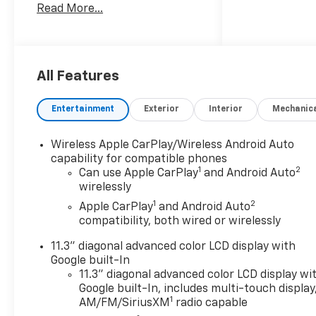
Read More...
comes your way.
Boasting a robust 2.7L I4
Turbocharged engine that
delivers an impressive 310
All Features
horsepower, the Colorado Z71
combines exceptional
Entertainment
Exterior
Interior
Mechanic
performance with impressive
fuel efficiency, achieving up
Wireless Apple CarPlay/Wireless Android Auto
to 22 mpg on the highway.
capability for compatible phones
Paired with a smooth-shifting
1
2
Can use Apple CarPlay
and Android Auto
8-speed automatic
wirelessly
transmission and a capable
1
2
Apple CarPlay
and Android Auto
4WD system, this truck is
compatibility, both wired or wirelessly
primed to tackle any terrain
with confidence.
11.3" diagonal advanced color LCD display with
Google built-In
- Technology Package
11.3" diagonal advanced color LCD display wi
Google built-In, includes multi-touch display
- Bose Premium 7-Speaker
1
AM/FM/SiriusXM
radio capable
Audio System Feature