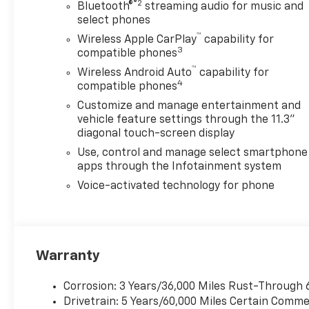
®2
- Adaptive Cruise Control
Bluetooth®
streaming audio for music and
- HD Surround Vision
select phones
- Rear Pedestrian Alert
™
Wireless Apple CarPlay
capability for
- 20 Machined Finish Black
3
compatible phones
Aluminum Wheels
™
Wireless Android Auto
capability for
4
compatible phones
The Colorado Z71 is
Customize and manage entertainment and
meticulously designed to
vehicle feature settings through the 11.3"
provide you with the ultimate
diagonal touch-screen display
in comfort, convenience, and
Use, control and manage select smartphone
safety. Indulge in the
apps through the Infotainment system
luxurious Cloth/Evotex Seat
Voice-activated technology for phone
Trim, heated front seats, and
a power-adjustable driver's
seat with lumbar support.
Stay connected with the
advanced 11.3 Diagonal
Warranty
Advanced Color LCD Display,
Apple CarPlay/Android Auto,
Corrosion: 3 Years/36,000 Miles Rust-Through 
and the convenience of
Drivetrain: 5 Years/60,000 Miles Certain Commer
wireless phone projection.