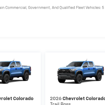
ain Commercial, Government, And Qualified Fleet Vehicles: 5
es
rolet Colorado
2026
Chevrolet Colorad
Trail Boss