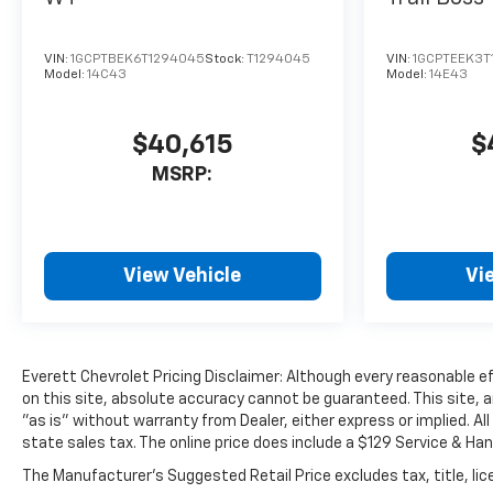
Chevrolet Logo, ensuring you
can effortlessly transport
VIN:
1GCPTBEK6T1294045
Stock:
T1294045
VIN:
1GCPTEEK3T
your gear and tackle any task
Model:
14C43
Model:
14E43
with ease.
Discover the perfect blend of
$40,615
$
power, technology, and
MSRP:
capability in the 2026
Chevrolet Colorado Z71. This
exceptional midsize truck is
ready to elevate your driving
View Vehicle
Vi
experience and conquer any
challenge that comes your
way. Visit our showroom today
and experience the difference
for yourself.
Everett Chevrolet Pricing Disclaimer: Although every reasonable 
on this site, absolute accuracy cannot be guaranteed. This site, a
"as is" without warranty from Dealer, either express or implied. All
Everett Chevrolet of Benton is
state sales tax. The online price does include a $129 Service & Han
Family Owned and Customer
Friendly opened in March of
The Manufacturer's Suggested Retail Price excludes tax, title, lice