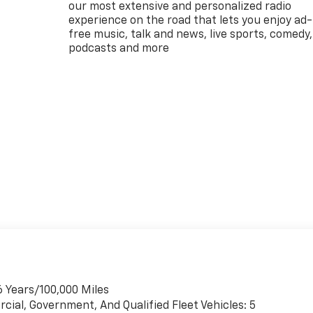
our most extensive and personalized radio
experience on the road that lets you enjoy ad-
free music, talk and news, live sports, comedy,
podcasts and more
6 Years/100,000 Miles
cial, Government, And Qualified Fleet Vehicles: 5