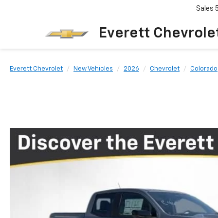
Sales
Everett Chevrole
Everett Chevrolet
New Vehicles
2026
Chevrolet
Colorado