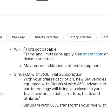
al
Package
Safety-exterior
Safety-interior
Saf
®
Wi-Fi
Hotspot capable
Terms and limitations apply. See
onstar.com
o
dealer for details.
May require additional optional equipment
SiriusXM with 360L Trial Subscription
With your trial subscription, new GM vehicles
equipped with SiriusXM with 360L advance in
car technology will bring you closer to your
th
favorite stars, artists, creators, hosts and
1
,
athletes
SiriusXM with 360L transforms your ride with