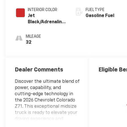
INTERIOR COLOR
FUEL TYPE
Jet
Gasoline Fuel
Black/Adrenaline
Red,
Cloth/Evotex
MILEAGE
Seat Trim
32
Dealer Comments
Eligible Be
Discover the ultimate blend of
power, capability, and
cutting-edge technology in
the 2026 Chevrolet Colorado
Z71. This exceptional midsize
truck is ready to elevate your
driving experience and
conquer any challenge that