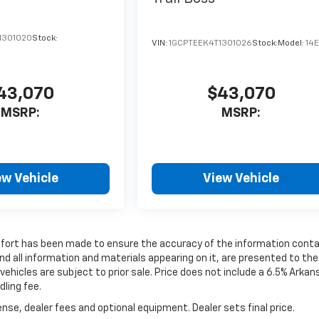
1301020
Stock:
VIN:
1GCPTEEK4T1301026
Stock:
Model:
14
43,070
$43,070
MSRP:
MSRP:
ew Vehicle
View Vehicle
effort has been made to ensure the accuracy of the information cont
nd all information and materials appearing on it, are presented to the
 vehicles are subject to prior sale. Price does not include a 6.5% Arka
dling fee.
nse, dealer fees and optional equipment. Dealer sets final price.