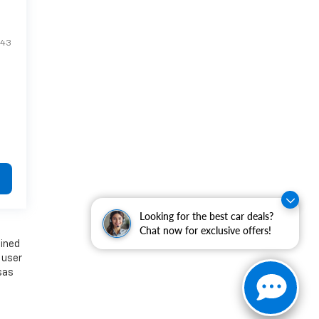
E43
Looking for the best car deals?
Chat now for exclusive offers!
ained
 user
nsas