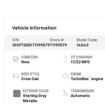
Vehicle Information
VIN:
Stock #:
Model Code:
1GCPTDEK1T1199579
T1199579
14G43
CONDITION
CITY/HIGHWAY
New
17/22 MPG
BODY STYLE
ENGINE
™
Crew Cab
TurboMax
engine
EXTERIOR COLOR
TRANSMISSION
Sterling Gray
Automatic
Metallic