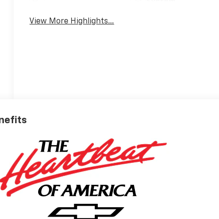
System
View More Highlights...
nefits