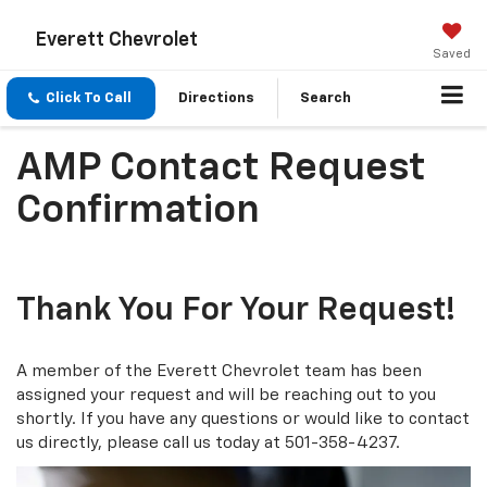
Everett Chevrolet
Saved
Click To Call
Directions
Search
AMP Contact Request
Confirmation
Thank You For Your Request!
A member of the Everett Chevrolet team has been
assigned your request and will be reaching out to you
shortly. If you have any questions or would like to contact
us directly, please call us today at
501-358-4237
.