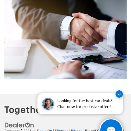
Looking for the best car deals?
Chat now for exclusive offers!
Copyright © 2026
by
DealerOn
|
Sitemap
|
Privacy
| Everett Chevrolet
|
19236