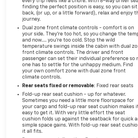
every trip feels like a chore. With 8-way driver sea
finding the perfect position is easy, so you can sit
back, (or up, or a little forward), relax and enjoy t
journey.
Dual zone front climate controls - comfort is on
your side. They’re too hot, so you change the tem
and now…. you’re too cold. Stop the wild
temperature swings inside the cabin with dual z
front climate controls. The driver and front
passenger can set their individual preference so 
one has to settle for the unhappy medium. Find
your own comfort zone with dual zone front
climate controls.
Rear seats fixed or removable
: Fixed rear seats
Fold-up rear seat cushion - up for whatever.
Sometimes you need a little more floorspace for
your cargo and fold-up rear seat cushion makes i
easy to get it. With very little effort the seat
cushion folds up against the seatback for quick 
simple space gains. With fold-up rear seat cushio
it all fits.