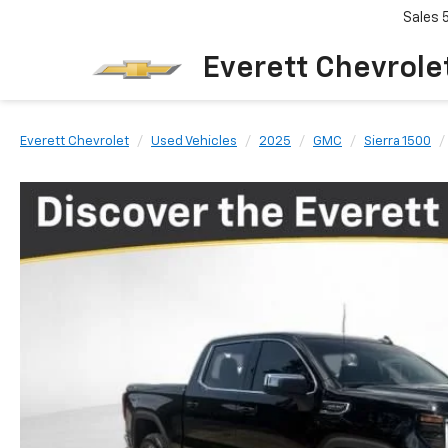
Sales
Everett Chevrole
Everett Chevrolet
Used Vehicles
2025
GMC
Sierra 1500