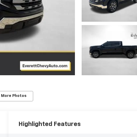
 More Photos
Highlighted Features