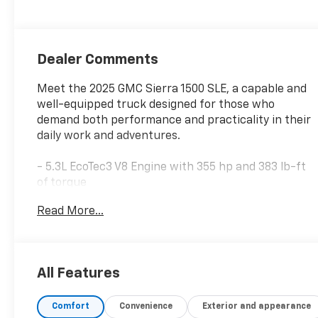
Dealer Comments
Meet the 2025 GMC Sierra 1500 SLE, a capable and
well-equipped truck designed for those who
demand both performance and practicality in their
daily work and adventures.
- 5.3L EcoTec3 V8 Engine with 355 hp and 383 lb-ft
of torque
- 4WD with Auto-Locking Rear Differential and Hill
Read More...
Descent Control
- X31 Off-Road & Protection Package with spray-on
bedliner and all-weather floor liners
- 20 Polished Aluminum Wheels with all-terrain
All Features
tires
- Premium GMC Infotainment Audio System with
Comfort
Convenience
Exterior and appearance
SiriusXM 360L and Navigation