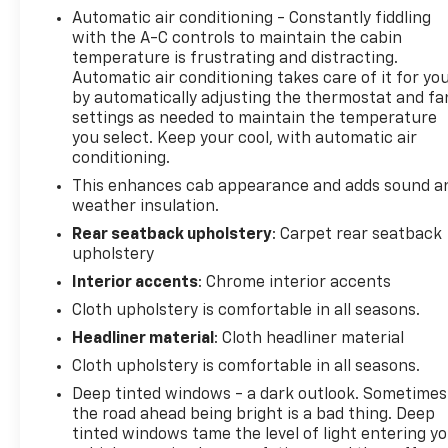
Automatic air conditioning - Constantly fiddling
or navigating daily routes. The X31 Off-Road &
with the A-C controls to maintain the cabin
Protection Package equips this truck with serious
temperature is frustrating and distracting.
capability, featuring an off-road suspension, all-
Automatic air conditioning takes care of it for yo
terrain tires, and a spray-on bedliner to protect
by automatically adjusting the thermostat and fa
your investment.
settings as needed to maintain the temperature
you select. Keep your cool, with automatic air
The black exterior with polished aluminum wheels
conditioning.
presents a professional appearance that works
This enhances cab appearance and adds sound a
equally well at a job site or in town. Inside, you'll
weather insulation.
find thoughtful touches like dual-zone climate
Rear seatback upholstery
: Carpet rear seatback
control, heated seating surfaces, and a
upholstery
comfortable cabin designed for long days behind
Interior accents
: Chrome interior accents
the wheel. The Premium GMC Infotainment system
keeps you connected with navigation, SiriusXM
Cloth upholstery is comfortable in all seasons.
satellite radio, and smartphone integration through
Headliner material
: Cloth headliner material
Apple CarPlay and Android Auto.
Cloth upholstery is comfortable in all seasons.
Deep tinted windows - a dark outlook. Sometimes
Safety and convenience are prioritized with
the road ahead being bright is a bad thing. Deep
features including automatic emergency braking,
tinted windows tame the level of light entering y
lane keep assist, a rearview camera, and OnStar