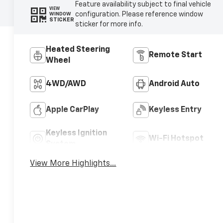
Feature availability subject to final vehicle
VIEW
configuration. Please reference window
WINDOW
STICKER
sticker for more info.
Heated Steering
Remote Start
Wheel
4WD/AWD
Android Auto
Apple CarPlay
Keyless Entry
Keyless Ignition
Wi-Fi Hotspot
System
View More Highlights...