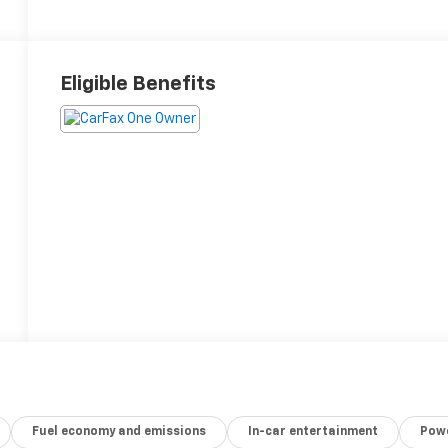
Eligible Benefits
Fuel economy and emissions
In-car entertainment
Powe