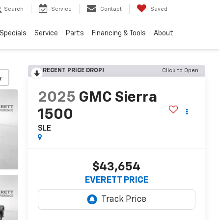
Search
Service
Contact
Saved
Specials
Service
Parts
Financing & Tools
About
RECENT PRICE DROP!
Click to Open
y
2025
GMC Sierra
1500
SLE
$43,654
EVERETT PRICE