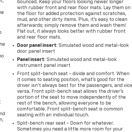
t,
bounced. Keep your floors looking newer longer
with rubber front and rear floor mats. Lay them on
he
the floor for added protection against scratches,
mud, and other dirty items. Plus, it’s easy to clean
afterwards; simply remove them and wash them!
Flat out, it always looks better with rubber front
p
and rear floor mats.
one
Door panel insert
: Simulated wood and metal-look
door panel insert
no
Panel insert
: Simulated wood and metal-look
instrument panel insert
Front split-bench seat - divide and comfort. When
it comes to seating position, what’s good for the
driver isn’t always best for the passengers, and vic
versa. Front split-bench seat allows the driver's
portion of the seat to move independently of the
t
rest of the bench, allowing everyone to be
comfortable. Front split-bench seat is common
and
seating with an individual touch.
n,
Split-bench rear seat - Down for whatever.
Sometimes you need a little more room for your