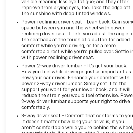
vehicle meaning less eye fatigue; and they offer
emergency communication services. Multiple USB
reprieve from prying eyes, too. Take the edge off
charging ports and 120-volt power outlets provide
the sunshine with deep tinted windows.
charging options for your devices and tools. The
Power reclining driver seat - Lean back. Gain som
truck bed is practical and protected with LED
space between you and the wheel with power
lighting, recovery hooks, and frame-mounted
reclining driver seat. It lets you adjust the angle o
towing equipment ready to work.
the seatback at the touch of a button for added
comfort while you’re driving, or for a more
This Sierra 1500 SLE is priced fairly and ready to
comfortable rest while you’re pulled over. Settle i
serve as a reliable partner for work, weekend
with power reclining driver seat.
adventures, or everyday driving. The combination of
Power 2-way driver lumbar - It’s got your back.
V8 power, modern connectivity, and rugged
How you feel while driving is just as important as
capability makes this truck a solid choice for
how your car drives. Enhance your comfort with
buyers seeking substance and dependability.
power 2-way driver lumbar. Simply set it to the
support you want for your lower back, and it will
CALL 501-315-2500 AND EXPERIENCE THE EVERETT
reduce the strain you would feel otherwise. Powe
2-way driver lumbar supports your right to drive
DIFFERENCE AT EVERETT CHEVROLET!
comfortably.
8-way driver seat - Comfort that conforms to you
It doesn't matter how long your drive is; if you
aren't comfortable while you're behind the wheel