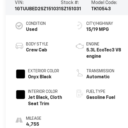
VIN:
Stock #:
Model Code:
1GTUUBED2SZ151031
SZ151031
TK10543
CONDITION
CITY/HIGHWAY
Used
15/19 MPG
BODY STYLE
ENGINE
Crew Cab
5.3L EcoTec3 V8
engine
EXTERIOR COLOR
TRANSMISSION
Onyx Black
Automatic
INTERIOR COLOR
FUEL TYPE
Jet Black, Cloth
Gasoline Fuel
Seat Trim
MILEAGE
4,755