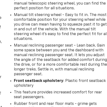
manual telescopic steering wheel, you can find the
perfect position for all situations.
Manual tilt steering wheel - Easy to fit in. The most
e
comfortable position for your steering wheel while
you drive can mean having to squeeze past it to get
f
in and out of the vehicle. With the manual tilt
steering wheel it's easy to find the perfect fit for al
situations.
n,
Manual reclining passenger seat - Lean back. Gain
some space between you and the dashboard with
manual reclining passenger seat. It lets you adjust
the angle of the seatback for added comfort durin
the drive, or for a more comfortable rest during th
longer treks. Settle in, with manual reclining
passenger seat.
r
Front seatback upholstery
: Plastic front seatback
upholstery
This feature provides increased comfort for rear
!
seat passengers.
,
Rubber front and rear floor mats - grime gets