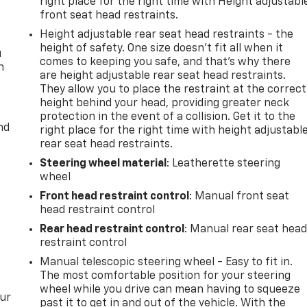
right place for the right time with Height adjustabl
front seat head restraints.
Height adjustable rear seat head restraints - the
height of safety. One size doesn’t fit all when it
u
comes to keeping you safe, and that’s why there
n
are height adjustable rear seat head restraints.
They allow you to place the restraint at the correct
height behind your head, providing greater neck
protection in the event of a collision. Get it to the
nd
right place for the right time with height adjustabl
rear seat head restraints.
Steering wheel material
: Leatherette steering
wheel
Front head restraint control
: Manual front seat
head restraint control
Rear head restraint control
: Manual rear seat hea
restraint control
Manual telescopic steering wheel - Easy to fit in.
The most comfortable position for your steering
wheel while you drive can mean having to squeeze
our
past it to get in and out of the vehicle. With the