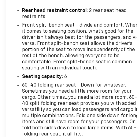
- Keyless Open & Start with Push Button Start and
Remote Vehicle Starter
Rear head restraint control
: 2 rear seat head
- Dual-Zone Automatic Climate Control with heated
restraints
front seats and steering wheel
Front split-bench seat - divide and comfort. Whe
- Power windows and door locks with power front
it comes to seating position, what’s good for the
and rear windows
driver isn’t always best for the passengers, and v
- Integrated Trailer Brake Controller and Hitch
versa. Front split-bench seat allows the driver's
Guidance
portion of the seat to move independently of the
rest of the bench, allowing everyone to be
- LED Cargo Area Lighting with 120-Volt bed and
comfortable. Front split-bench seat is common
interior power outlets
seating with an individual touch.
- Lane Keep Assist with Lane Departure Warning
and Automatic Emergency Braking
Seating capacity
: 6
- OnStar Services and Wi-Fi Hotspot capability
60-40 folding rear seat - Down for whatever.
- Rearview camera and steering wheel audio
Sometimes you need a little more room for your
controls
cargo. Other times...you need a lot more room. 60
40 split folding rear seat provides you with added
versatility so you can load passengers and cargo i
This Sierra comes with a clean Carfax history as a
multiple combinations. Fold one side down for lon
one-owner vehicle with just over 4,700 miles. The
items and still have room for your passengers. Or
EcoTec3 5.3L V8 delivers the power you need while
fold both sides down to load large items. With 60
the 10-speed automatic transmission ensures
folding rear seat, it all fits.
efficient operation whether you're hauling, towing,