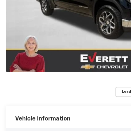
Load
Vehicle Information