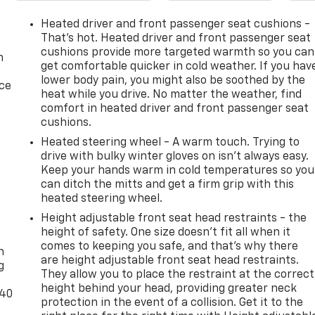
Heated driver and front passenger seat cushions -
That’s hot. Heated driver and front passenger seat
cushions provide more targeted warmth so you can
n
get comfortable quicker in cold weather. If you hav
lower body pain, you might also be soothed by the
ice
heat while you drive. No matter the weather, find
comfort in heated driver and front passenger seat
cushions.
Heated steering wheel - A warm touch. Trying to
drive with bulky winter gloves on isn't always easy.
Keep your hands warm in cold temperatures so you
can ditch the mitts and get a firm grip with this
heated steering wheel.
Height adjustable front seat head restraints - the
-
height of safety. One size doesn’t fit all when it
comes to keeping you safe, and that’s why there
n
are height adjustable front seat head restraints.
g
They allow you to place the restraint at the correct
height behind your head, providing greater neck
-40
protection in the event of a collision. Get it to the