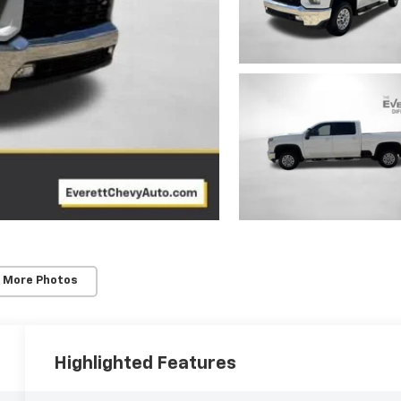
 More Photos
Highlighted Features