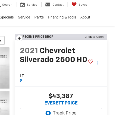
Search
Service
Contact
Saved
Specials
Service
Parts
Financing & Tools
About
RECENT PRICE DROP!
Click to Open
y
2021
Chevrolet
Silverado 2500 HD
LT
$43,387
EVERETT PRICE