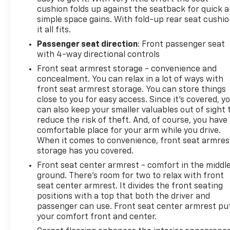
cushion folds up against the seatback for quick 
simple space gains. With fold-up rear seat cushio
it all fits.
Passenger seat direction
: Front passenger seat
with 4-way directional controls
Front seat armrest storage - convenience and
concealment. You can relax in a lot of ways with
front seat armrest storage. You can store things
close to you for easy access. Since it’s covered, y
can also keep your smaller valuables out of sight 
reduce the risk of theft. And, of course, you have
comfortable place for your arm while you drive.
When it comes to convenience, front seat armres
storage has you covered.
Front seat center armrest - comfort in the middl
ground. There’s room for two to relax with front
seat center armrest. It divides the front seating
positions with a top that both the driver and
passenger can use. Front seat center armrest pu
your comfort front and center.