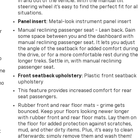
in and out of the vehicle. With the manual tilt
steering wheel it's easy to find the perfect fit for al
situations.
Panel insert
: Metal-look instrument panel insert
Manual reclining passenger seat - Lean back. Gain
r
some space between you and the dashboard with
manual reclining passenger seat. It lets you adjust
the angle of the seatback for added comfort durin
the drive, or for a more comfortable rest during th
p
longer treks. Settle in, with manual reclining
passenger seat.
one
Front seatback upholstery
: Plastic front seatback
upholstery
no
This feature provides increased comfort for rear
seat passengers.
Rubber front and rear floor mats - grime gets
bounced. Keep your floors looking newer longer
with rubber front and rear floor mats. Lay them on
the floor for added protection against scratches,
mud, and other dirty items. Plus, it’s easy to clean
t
afterwards; simply remove them and wash them!