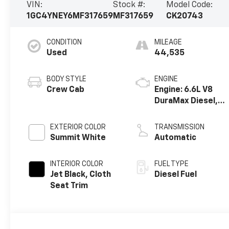
VIN:
Stock #:
Model Code:
1GC4YNEY6MF317659
MF317659
CK20743
CONDITION
MILEAGE
Used
44,535
BODY STYLE
ENGINE
Crew Cab
Engine: 6.6L V8
DuraMax Diesel,
Turbo
EXTERIOR COLOR
TRANSMISSION
Summit White
Automatic
INTERIOR COLOR
FUEL TYPE
Jet Black, Cloth
Diesel Fuel
Seat Trim