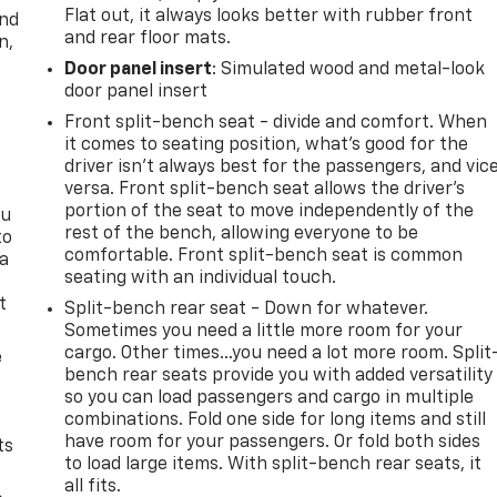
Flat out, it always looks better with rubber front
and
and rear floor mats.
n,
Door panel insert
: Simulated wood and metal-look
door panel insert
Front split-bench seat - divide and comfort. When
it comes to seating position, what’s good for the
driver isn’t always best for the passengers, and vic
versa. Front split-bench seat allows the driver's
portion of the seat to move independently of the
ou
rest of the bench, allowing everyone to be
to
comfortable. Front split-bench seat is common
 a
seating with an individual touch.
t
Split-bench rear seat - Down for whatever.
Sometimes you need a little more room for your
cargo. Other times...you need a lot more room. Split
e
bench rear seats provide you with added versatility
so you can load passengers and cargo in multiple
combinations. Fold one side for long items and still
have room for your passengers. Or fold both sides
ts
to load large items. With split-bench rear seats, it
all fits.