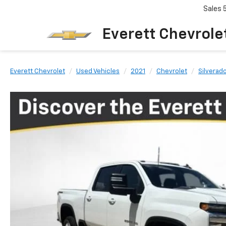
Sales
Everett Chevrole
Everett Chevrolet
Used Vehicles
2021
Chevrolet
Silverad