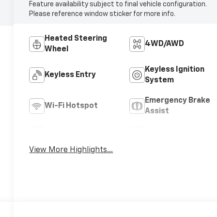
Feature availability subject to final vehicle configuration.
Please reference window sticker for more info.
Heated Steering
4WD/AWD
Wheel
Keyless Ignition
Keyless Entry
System
Emergency Brake
Wi-Fi Hotspot
Assist
Rear View Camera
Satellite Radio
View More Highlights...