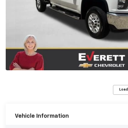
Load
Vehicle Information