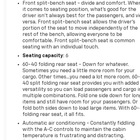
- SiriusXM Radio with Steering Wheel Audio
Front split-bench seat - divide and comfort. Whe
Controls
it comes to seating position, what’s good for the
- Front LED Fog Lamps
driver isn’t always best for the passengers, and v
- Rear Vision Camera
versa. Front split-bench seat allows the driver's
portion of the seat to move independently of the
rest of the bench, allowing everyone to be
This white pickup maintains a clean one-owner
comfortable. Front split-bench seat is common
history backed by CARFAX documentation. With
seating with an individual touch.
just over 44,500 miles on the odometer, this truck
remains well within its prime, offering years of
Seating capacity
: 6
reliable service ahead. The diesel engine's
60-40 folding rear seat - Down for whatever.
substantial torque delivery makes this truck
Sometimes you need a little more room for your
responsive for towing and hauling tasks while
cargo. Other times...you need a lot more room. 60
delivering efficiency on highway routes.
40 split folding rear seat provides you with added
versatility so you can load passengers and cargo i
multiple combinations. Fold one side down for lon
The LT trim provides genuine comfort for long
items and still have room for your passengers. Or
hours behind the wheel. The heated seats and
fold both sides down to load large items. With 60
steering wheel make cold mornings manageable,
folding rear seat, it all fits.
while the dual-zone climate control lets driver and
Automatic air conditioning - Constantly fiddling
passenger set their preferred temperatures
with the A-C controls to maintain the cabin
independently. The 10-way power driver seat with
temperature is frustrating and distracting.
lumbar support ensures you can dial in your