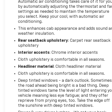
Automatic air conditioning takes care of it for yo
perfect driving position for all-day comfort.
by automatically adjusting the thermostat and fa
settings as needed to maintain the temperature
Technology integration keeps you connected
you select. Keep your cool, with automatic air
without distraction. The Chevrolet Infotainment 3
conditioning.
system pairs with your smartphone via Apple
This enhances cab appearance and adds sound a
CarPlay or Android Auto, giving you familiar access
weather insulation.
to navigation, messaging, and entertainment.
Rear seatback upholstery
: Carpet rear seatback
SiriusXM satellite radio delivers commercial-free
upholstery
programming across the country, and steering
Interior accents
: Chrome interior accents
wheel controls put adjustments within easy reach.
Cloth upholstery is comfortable in all seasons.
Built for capability, this Silverado 2500HD is
Headliner material
: Cloth headliner material
equipped with the integrated trailer brake
Cloth upholstery is comfortable in all seasons.
controller—essential for those managing
Deep tinted windows - a dark outlook. Sometimes
substantial loads. The 220-amp alternator ensures
the road ahead being bright is a bad thing. Deep
reliable power generation for accessories and
tinted windows tame the level of light entering y
auxiliary equipment, while the engine block heater
vehicle meaning less eye fatigue; and they offer
aids cold-weather starts when temperatures drop.
reprieve from prying eyes, too. Take the edge off
the sunshine with deep tinted windows.
CALL 501-315-2500 AND EXPERIENCE THE EVERETT