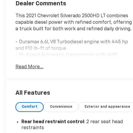
Dealer Comments
This 2021 Chevrolet Silverado 2500HD LT combines
capable diesel power with refined comfort, offering
a truck built for both work and refined daily driving.
- Duramax 6.6L V8 Turbodiesel engine with 445 hp
and 910 lb-ft of torque
- 10-Speed Automatic transmission with 4WD
- 10-Way Power Driver Seat with lumbar
Read More...
adjustment
- Heated Driver and Front Passenger Seats
- Heated Steering Wheel
- Dual-Zone Automatic Climate Control
All Features
- Integrated Trailer Brake Controller
- Remote Vehicle Starter System
Comfort
Convenience
Exterior and appearance
- Keyless Open and Start
- 20 10-Spoke Machined Aluminum Wheels
- Chevrolet Infotainment 3 System with Apple
Rear head restraint control
: 2 rear seat head
CarPlay and Android Auto
restraints