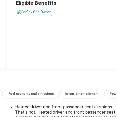
Eligible Benefits
Fuel economy and emissions
In-car entertainment
Powe
Heated driver and front passenger seat cushions -
That’s hot. Heated driver and front passenger seat