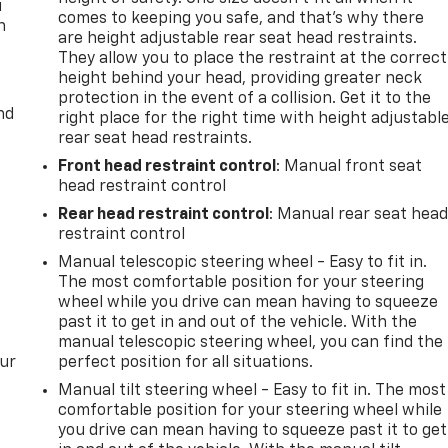
u
comes to keeping you safe, and that’s why there
n
are height adjustable rear seat head restraints.
They allow you to place the restraint at the correct
height behind your head, providing greater neck
protection in the event of a collision. Get it to the
nd
right place for the right time with height adjustabl
rear seat head restraints.
Front head restraint control
: Manual front seat
head restraint control
Rear head restraint control
: Manual rear seat hea
restraint control
Manual telescopic steering wheel - Easy to fit in.
The most comfortable position for your steering
wheel while you drive can mean having to squeeze
past it to get in and out of the vehicle. With the
manual telescopic steering wheel, you can find the
our
perfect position for all situations.
Manual tilt steering wheel - Easy to fit in. The most
comfortable position for your steering wheel while
you drive can mean having to squeeze past it to get