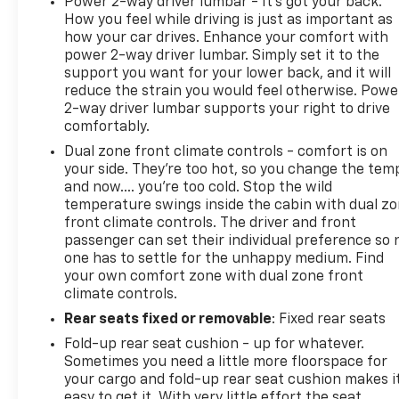
Power 2-way driver lumbar - It’s got your back.
DIFFERENCE AT EVERETT CHEVROLET!
How you feel while driving is just as important as
how your car drives. Enhance your comfort with
power 2-way driver lumbar. Simply set it to the
support you want for your lower back, and it will
reduce the strain you would feel otherwise. Powe
2-way driver lumbar supports your right to drive
comfortably.
Dual zone front climate controls - comfort is on
your side. They’re too hot, so you change the tem
and now…. you’re too cold. Stop the wild
temperature swings inside the cabin with dual z
front climate controls. The driver and front
passenger can set their individual preference so 
one has to settle for the unhappy medium. Find
your own comfort zone with dual zone front
climate controls.
Rear seats fixed or removable
: Fixed rear seats
Fold-up rear seat cushion - up for whatever.
Sometimes you need a little more floorspace for
your cargo and fold-up rear seat cushion makes i
easy to get it. With very little effort the seat