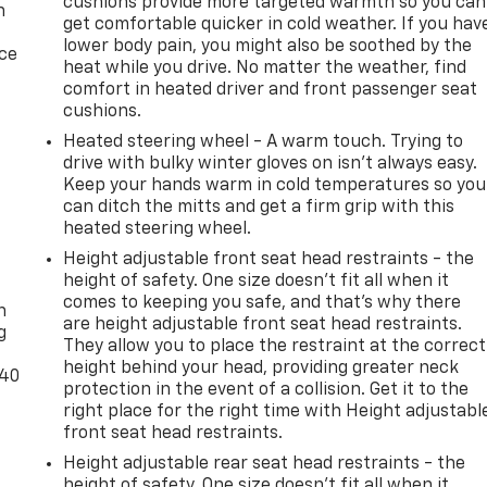
cushions provide more targeted warmth so you can
n
get comfortable quicker in cold weather. If you hav
lower body pain, you might also be soothed by the
ice
heat while you drive. No matter the weather, find
comfort in heated driver and front passenger seat
cushions.
Heated steering wheel - A warm touch. Trying to
drive with bulky winter gloves on isn't always easy.
Keep your hands warm in cold temperatures so you
can ditch the mitts and get a firm grip with this
heated steering wheel.
Height adjustable front seat head restraints - the
-
height of safety. One size doesn’t fit all when it
comes to keeping you safe, and that’s why there
n
are height adjustable front seat head restraints.
g
They allow you to place the restraint at the correct
height behind your head, providing greater neck
-40
protection in the event of a collision. Get it to the
right place for the right time with Height adjustabl
front seat head restraints.
Height adjustable rear seat head restraints - the
height of safety. One size doesn’t fit all when it