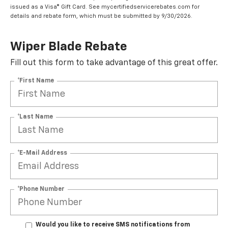
issued as a Visa® Gift Card. See mycertifiedservicerebates.com for
details and rebate form, which must be submitted by 9/30/2026.
Wiper Blade Rebate
Fill out this form to take advantage of this great offer.
*First Name
*Last Name
*E-Mail Address
*Phone Number
Would you like to receive SMS notifications from