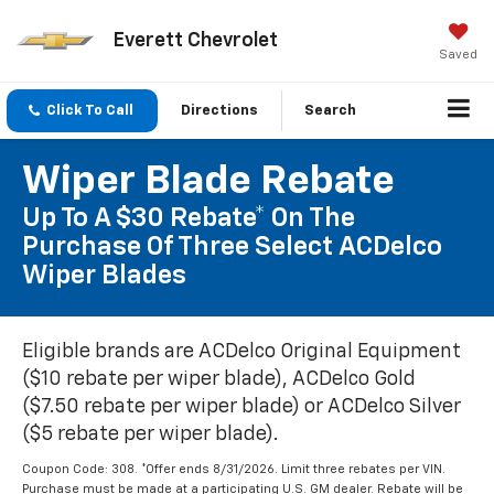
Everett Chevrolet
Saved
Click To Call
Directions
Search
Wiper Blade Rebate
Up To A $30 Rebate* On The
Purchase Of Three Select ACDelco
Wiper Blades
Eligible brands are ACDelco Original Equipment
($10 rebate per wiper blade), ACDelco Gold
($7.50 rebate per wiper blade) or ACDelco Silver
($5 rebate per wiper blade).
Coupon Code: 308. *Offer ends 8/31/2026. Limit three rebates per VIN.
Purchase must be made at a participating U.S. GM dealer. Rebate will be