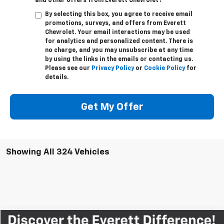
and other offers from Everett Chevrolet?
By selecting this box, you agree to receive email
promotions, surveys, and offers from Everett
Chevrolet. Your email interactions may be used
for analytics and personalized content. There is
no charge, and you may unsubscribe at any time
by using the links in the emails or contacting us.
Please see our
Privacy Policy
or
Cookie Policy
for
details.
Get My Offer
Showing All 324 Vehicles
Compare Vehicle