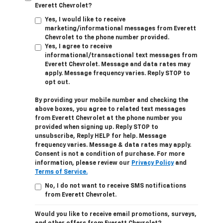
Everett Chevrolet?
Yes, I would like to receive
marketing/informational messages from Everett
Chevrolet to the phone number provided.
Yes, I agree to receive
informational/transactional text messages from
Everett Chevrolet. Message and data rates may
apply. Message frequency varies. Reply STOP to
opt out.
By providing your mobile number and checking the
above boxes, you agree to related text messages
from Everett Chevrolet at the phone number you
provided when signing up. Reply STOP to
unsubscribe, Reply HELP for help. Message
frequency varies. Message & data rates may apply.
Consent is not a condition of purchase. For more
information, please review our
Privacy Policy
and
Terms of Service.
No, I do not want to receive SMS notifications
from Everett Chevrolet.
Would you like to receive email promotions, surveys,