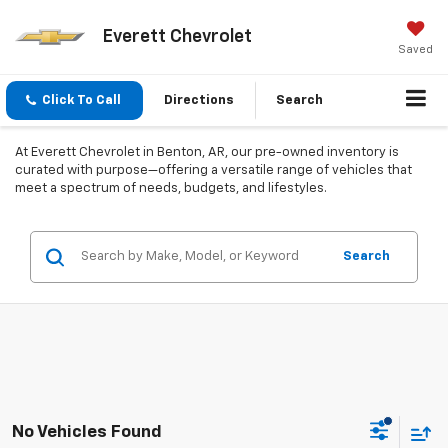
Everett Chevrolet
Saved
Click To Call
Directions
Search
At Everett Chevrolet in Benton, AR, our pre-owned inventory is
curated with purpose—offering a versatile range of vehicles that
meet a spectrum of needs, budgets, and lifestyles.
Search
No Vehicles Found