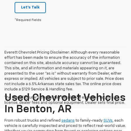
Let's Talk
*Required Fields
Everett Chevrolet Pricing Disclaimer: Although every reasonable
effort has been made to ensure the accuracy of the information
contained on this site, absolute accuracy cannot be guaranteed.
This site, and all information and materials appearing on it, are
presented to the user "as is" without warranty from Dealer, either
express or implied. All vehicles are subject to prior sale. Price does
not include a 6.5% Arkansas state sales tax. The online price does
include a $129 Service & Handling fee.
Used Chevrolet Vehicles
The Manufacturer's Suggested Retail Price excludes tax, title,
license, dealer fees and optional equipment. Dealer sets final price.
In Benton, AR
From robust trucks and refined
sedans
to family-ready
SUVs
, each
vehicle is carefully inspected and priced to reflect real-world value.