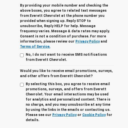
By providing your mobile number and checking the
above boxes, you agree to related text messages
from Everett Chevrolet at the phone number you
provided when signing up. Reply STOP to
unsubscribe, Reply HELP for help. Message
frequency varies. Message & data rates may apply.
Consent is not a condition of purchase. For more
information, please review our
Privacy Policy
and
Terms of Service.
No, I do not want to receive SMS notifications
from Everett Chevrolet.
Would you like to receive email promotions, surveys,
and other offers from Everett Chevrolet?
By selecting this box, you agree to receive email
promotions, surveys, and offers from Everett
Chevrolet. Your email interactions may be used
for analytics and personalized content. There is
no charge, and you may unsubscribe at any time
by using the links in the emails or contacting us.
Please see our
Privacy Policy
or
Cookie Policy
for
details.