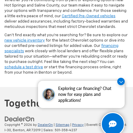
Whether you're commuting from Bryant or exploring options near
Hot Springs and Saline County, our team makes it easy to navigate
your options with transparency and confidence. For those seeking
a little extra peace of mind, our
Certified Pre-Owned vehicles
deliver added assurances, including factory-backed warranties and
meticulous inspections that meet strict Chevrolet standards.
Can’t find exactly what you’re searching for? Be sure to explore our
new vehicle inventory
for the latest Chevrolet options or dive into
our certified pre-owned listings for added value. Our
financing
specialists
work closely with local lenders and offer flexible plans
tailored to your situation—whether you're rebuilding credit or ready
to purchase outright. Feel like taking the next step? You can
schedule a test drive
or start the financing process online, right
from your home in Benton or beyond.
Exploring car financing? Chat
now for easy plans and
applications!
Copyright © 2026
by
DealerOn
|
Sitemap
|
Privacy
| Everett Chevrolet
|
19236
I-30,
Benton,
AR
72019
| Sales:
501-358-4237