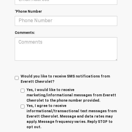
*Phone Number
Comments:
Would you like to receive SMS notifications from
Everett Chevrolet?
Yes, I would like to receive
marketing/informational messages from Everett
Chevrolet to the phone number provided.
Yes, I agree to receive
informational/transactional text messages from
Everett Chevrolet. Message and data rates may
apply. Message frequency varies. Reply STOP to
opt out.