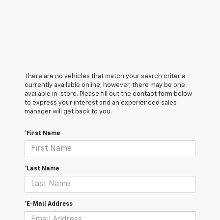
There are no vehicles that match your search criteria
currently available online; however, there may be one
available in-store. Please fill out the contact form below
to express your interest and an experienced sales
manager will get back to you.
*First Name
*Last Name
*E-Mail Address