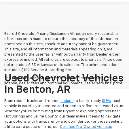
Everett Chevrolet Pricing Disclaimer: Although every reasonable
effort has been made to ensure the accuracy of the information
contained on this site, absolute accuracy cannot be guaranteed.
This site, and all information and materials appearing on it, are
presented to the user "as is" without warranty from Dealer, either
express or implied. All vehicles are subject to prior sale. Price does
not include a 6.5% Arkansas state sales tax. The online price does
include a $129 Service & Handling fee.
Used Chevrolet Vehicles
The Manufacturer's Suggested Retail Price excludes tax, title,
license, dealer fees and optional equipment. Dealer sets final price.
In Benton, AR
From robust trucks and refined
sedans
to family-ready
SUVs
, each
vehicle is carefully inspected and priced to reflect real-world value.
Whether you're commuting from Bryant or exploring options near
Hot Springs and Saline County, our team makes it easy to navigate
your options with transparency and confidence. For those seeking
a little extra peace of mind, our
Certified Pre-Owned vehicles