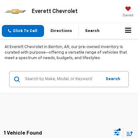
Everett Chevrolet
Saved
Click To Call
Directions
Search
At Everett Chevrolet in Benton, AR, our pre-owned inventory is
curated with purpose—offering a versatile range of vehicles that
meet a spectrum of needs, budgets, and lifestyles.
Search
1 Vehicle Found