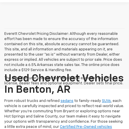
Everett Chevrolet Pricing Disclaimer: Although every reasonable
effort has been made to ensure the accuracy of the information
contained on this site, absolute accuracy cannot be guaranteed.
This site, and all information and materials appearing on it, are
presented to the user "as is" without warranty from Dealer, either
express or implied. All vehicles are subject to prior sale. Price does
not include a 6.5% Arkansas state sales tax. The online price does
include a $129 Service & Handling fee.
Used Chevrolet Vehicles
The Manufacturer's Suggested Retail Price excludes tax, title,
license, dealer fees and optional equipment. Dealer sets final price.
In Benton, AR
From robust trucks and refined
sedans
to family-ready
SUVs
, each
vehicle is carefully inspected and priced to reflect real-world value.
Whether you're commuting from Bryant or exploring options near
Hot Springs and Saline County, our team makes it easy to navigate
your options with transparency and confidence. For those seeking
a little extra peace of mind, our
Certified Pre-Owned vehicles