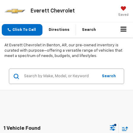
Everett Chevrolet
Saved
Click To Call
Directions
Search
At Everett Chevrolet in Benton, AR, our pre-owned inventory is
curated with purpose—offering a versatile range of vehicles that
meet a spectrum of needs, budgets, and lifestyles.
Search
1 Vehicle Found