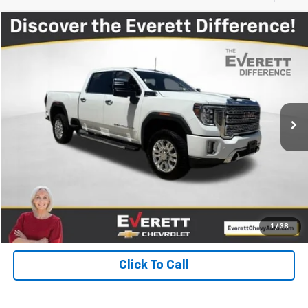
Compare Vehicle
$47,504
Used
2022
GMC Sierra 2500 HD
Denali
EVERETT PRICE
Price Drop
VIN:
1GT49RE77NF170278
Stock:
NF170278
85,258 mi
Ext.
Int.
More
View Details
Get Your Price
Value Your Trade
1
/
38
Click To Call