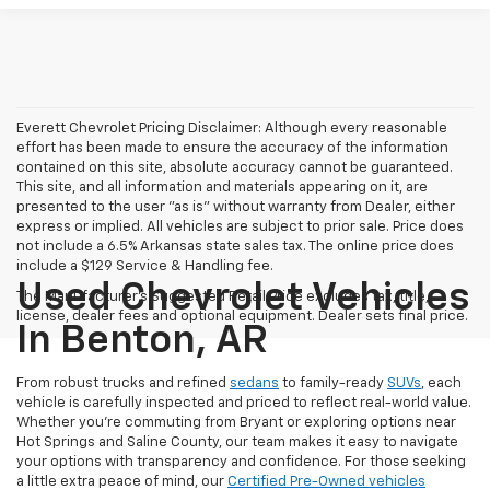
Everett Chevrolet Pricing Disclaimer: Although every reasonable
effort has been made to ensure the accuracy of the information
contained on this site, absolute accuracy cannot be guaranteed.
This site, and all information and materials appearing on it, are
presented to the user "as is" without warranty from Dealer, either
express or implied. All vehicles are subject to prior sale. Price does
not include a 6.5% Arkansas state sales tax. The online price does
include a $129 Service & Handling fee.
Used Chevrolet Vehicles
The Manufacturer's Suggested Retail Price excludes tax, title,
license, dealer fees and optional equipment. Dealer sets final price.
In Benton, AR
From robust trucks and refined
sedans
to family-ready
SUVs
, each
vehicle is carefully inspected and priced to reflect real-world value.
Whether you're commuting from Bryant or exploring options near
Hot Springs and Saline County, our team makes it easy to navigate
your options with transparency and confidence. For those seeking
a little extra peace of mind, our
Certified Pre-Owned vehicles