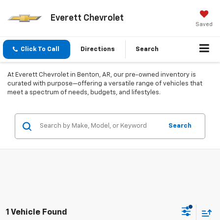
Everett Chevrolet
Saved
Click To Call
Directions
Search
At Everett Chevrolet in Benton, AR, our pre-owned inventory is
curated with purpose—offering a versatile range of vehicles that
meet a spectrum of needs, budgets, and lifestyles.
Search
1 Vehicle Found