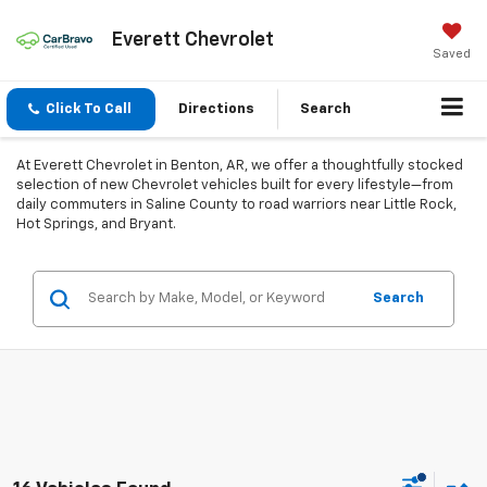
Everett Chevrolet
Saved
Click To Call
Directions
Search
At Everett Chevrolet in Benton, AR, we offer a thoughtfully stocked
selection of new Chevrolet vehicles built for every lifestyle—from
daily commuters in Saline County to road warriors near Little Rock,
Hot Springs, and Bryant.
Search